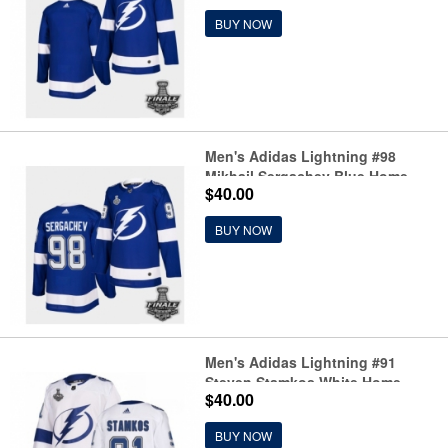
BUY NOW
Men's Adidas Lightning #98
Mikhail Sergachev Blue Home
$40.00
Authentic 2021 Stanley Cup
Jersey
BUY NOW
Men's Adidas Lightning #91
Steven Stamkos White Home
$40.00
Authentic 2021 Stanley Cup
Jersey
BUY NOW