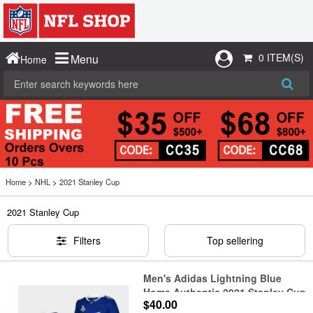
0 ITEM(S)
Menu
Home
Home
>
NHL
>
2021 Stanley Cup
2021 Stanley Cup
Filters
Top sellering
Men's Adidas Lightning Blue
Home Authentic 2021 Stanley Cup
$40.00
Jersey