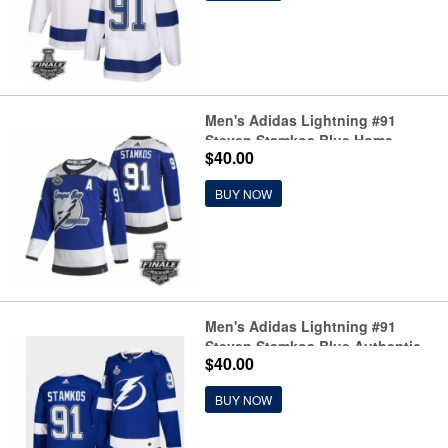
Men's Adidas Lightning #91
Steven Stamkos Blue Home
$40.00
Authentic 2021 Stanley Cup
Jersey
BUY NOW
Men's Adidas Lightning #91
Steven Stamkos Blue Authentic
$40.00
2021 Stanley Cup Jersey
BUY NOW