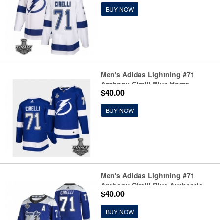
Jersey
BUY NOW
Men's Adidas Lightning #71
Anthony Cirelli Blue Home
$40.00
Authentic 2021 Stanley Cup
Jersey
BUY NOW
Men's Adidas Lightning #71
Anthony Cirelli Blue Authentic
$40.00
2021 Stanley Cup Jersey
BUY NOW