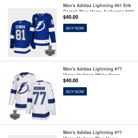
Men's Adidas Lightning #81 Erik
Cernak Blue Home Authentic 2021
$40.00
Stanley Cup Jersey
BUY NOW
Men's Adidas Lightning #77
Victor Hedman White Home
$40.00
Authentic 2021 Stanley Cup
Jersey
BUY NOW
Men's Adidas Lightning #77