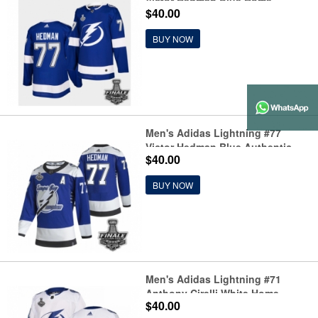
Victor Hedman Blue Home
$40.00
Authentic 2021 Stanley Cup
Jersey
BUY NOW
Men's Adidas Lightning #77
Victor Hedman Blue Authentic
$40.00
2021 Stanley Cup Jersey
BUY NOW
Men's Adidas Lightning #71
Anthony Cirelli White Home
$40.00
Authentic 2021 Stanley Cup