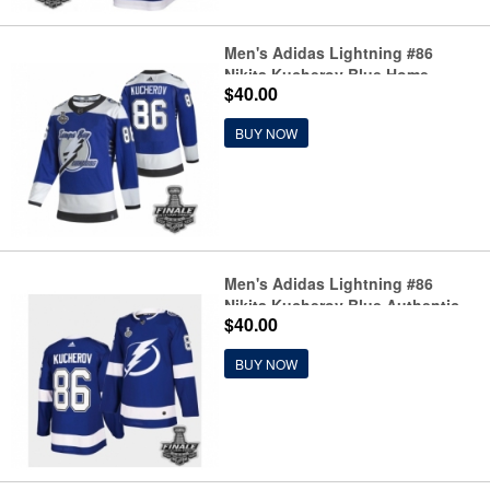
Men's Adidas Lightning #86
Nikita Kucherov Blue Home
$40.00
Authentic 2021 Stanley Cup
Jersey
BUY NOW
Men's Adidas Lightning #86
Nikita Kucherov Blue Authentic
$40.00
2021 Stanley Cup Jersey
BUY NOW