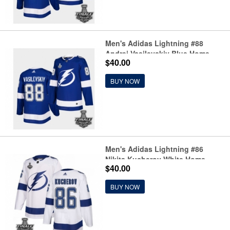
Men's Adidas Lightning #88
Andrei Vasilevskiy Blue Home
$40.00
Authentic 2021 Stanley Cup
Jersey
BUY NOW
Men's Adidas Lightning #86
Nikita Kucherov White Home
$40.00
Authentic 2021 Stanley Cup
Jersey
BUY NOW