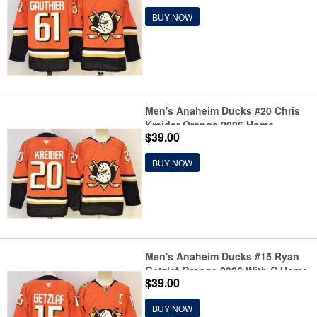
BUY NOW
Men's Anaheim Ducks #20 Chris
Kreider Orange 2026 Home
$39.00
Stitched Hockey Jersey
BUY NOW
Men's Anaheim Ducks #15 Ryan
Getzlaf Orange 2026 With C Home
$39.00
Stitched Hockey Jersey
BUY NOW