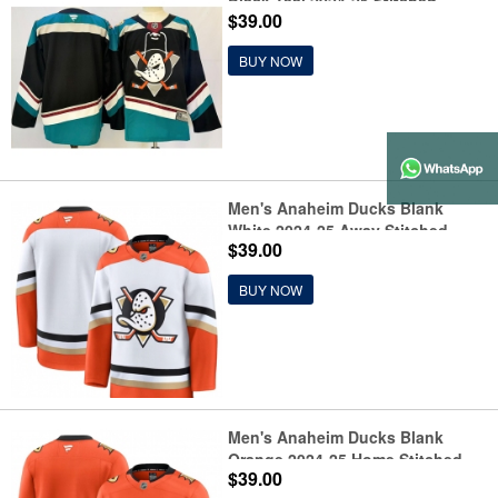
Black Teal 2024-25 Stitched
$39.00
Jersey
BUY NOW
Men's Anaheim Ducks Blank
White 2024-25 Away Stitched
$39.00
Hockey Jersey
BUY NOW
Men's Anaheim Ducks Blank
Orange 2024-25 Home Stitched
$39.00
Hockey Jersey