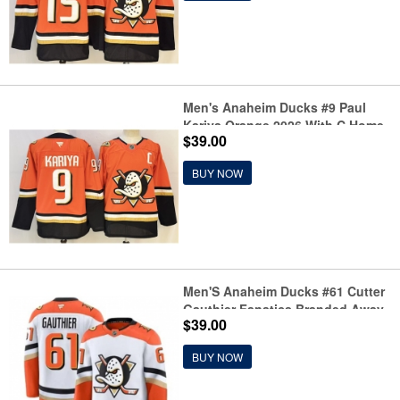
Men's Anaheim Ducks #9 Paul
Kariya Orange 2026 With C Home
$39.00
Stitched Hockey Jersey
BUY NOW
Men'S Anaheim Ducks #61 Cutter
Gauthier Fanatics Branded Away
$39.00
White Premium Stitched Jersey
BUY NOW