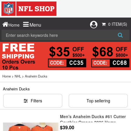
0 ITEM(S)
Menu
Home
Home
>
NHL
>
Anaheim Ducks
Anaheim Ducks
Filters
Top sellering
Men's Anaheim Ducks #61 Cutter
Gauthier Orange 2026 Home
$39.00
Stitched Hockey Jersey