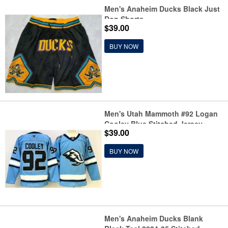
Men's Anaheim Ducks Black Just
Don Shorts
$39.00
BUY NOW
Men's Utah Mammoth #92 Logan
Cooley Blue Stitched Jersey
$39.00
BUY NOW
Men's Anaheim Ducks Blank