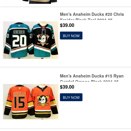
Men's Anaheim Ducks #20 Chris
Kreider Black Teal 2024-25
$39.00
Stitched Jersey
BUY NOW
Men's Anaheim Ducks #15 Ryan
Getzlaf Orange Black 2024-25
$39.00
With C Stitched Jersey
BUY NOW