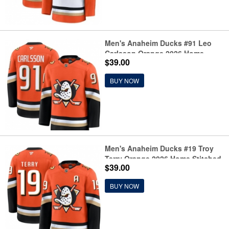
Men's Anaheim Ducks #91 Leo
Carlsson Orange 2026 Home
$39.00
Stitched Hockey Jersey
BUY NOW
Men's Anaheim Ducks #19 Troy
Terry Orange 2026 Home Stitched
$39.00
Hockey Jersey
BUY NOW