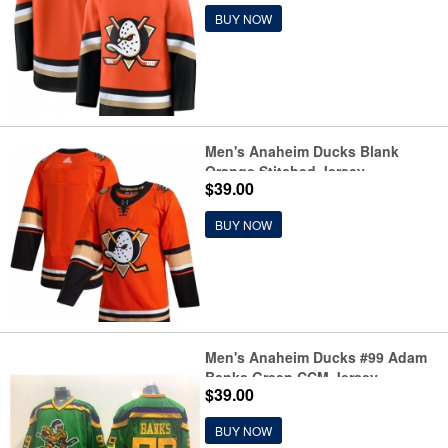
BUY NOW
Men's Anaheim Ducks Blank
Orange Stitched Jersey
$39.00
BUY NOW
Men's Anaheim Ducks #99 Adam
Banks Green CCM Jersey
$39.00
BUY NOW