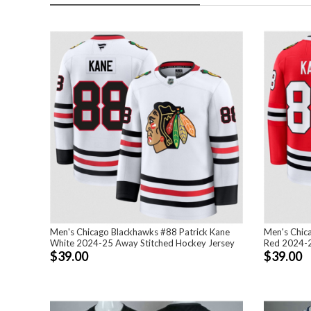
Men's Chicago Blackhawks #88 Patrick Kane
Men's Chic
White 2024-25 Away Stitched Hockey Jersey
Red 2024-2
$39.00
$39.00