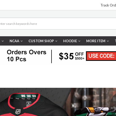
Track Ord
R
NCAA
CUSTOM SHOP
HOODIE
MORE ITEM