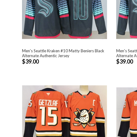
Men's Seattle Kraken #10 Matty Beniers Black
Men's Seatt
Alternate Authentic Jersey
Alternate A
$39.00
$39.00