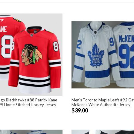
ago Blackhawks #88 Patrick Kane
Men's Toronto Maple Leafs #92 Ga
5 Home Stitched Hockey Jersey
McKenna White Authentitc Jersey
$39.00