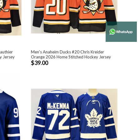
authier
Men's Anaheim Ducks #20 Chris Kreider
y Jersey
Orange 2026 Home Stitched Hockey Jersey
$39.00