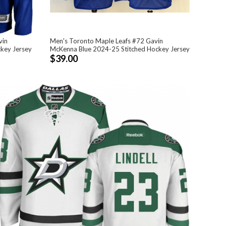
vin
Men's Toronto Maple Leafs #72 Gavin
ckey Jersey
McKenna Blue 2024-25 Stitched Hockey Jersey
$39.00