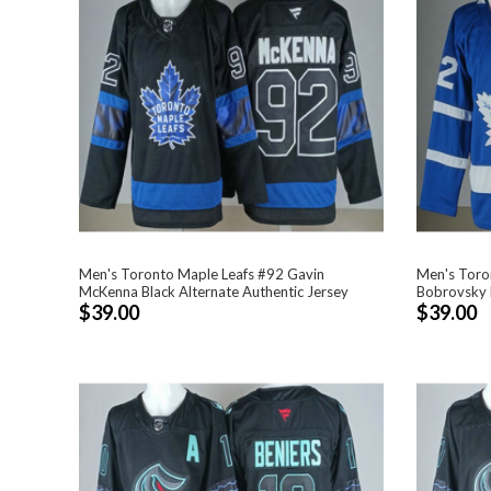
Men's Toronto Maple Leafs #92 Gavin
Men's Toro
McKenna Black Alternate Authentic Jersey
Bobrovsky B
$39.00
$39.00