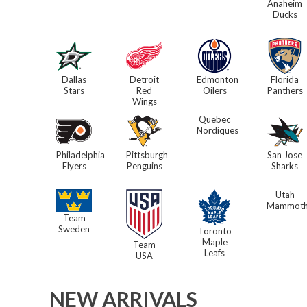
Anaheim
Ducks
Dallas
Detroit
Edmonton
Florida
Stars
Red
Oilers
Panthers
Wings
Quebec
Nordiques
Philadelphia
Pittsburgh
San Jose
Flyers
Penguins
Sharks
Utah
Mammot
Team
Sweden
Toronto
Maple
Team
Leafs
USA
NEW ARRIVALS