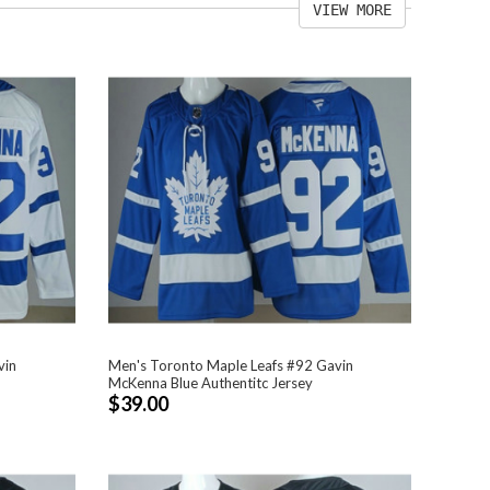
VIEW MORE
vin
Men's Toronto Maple Leafs #92 Gavin
McKenna Blue Authentitc Jersey
$39.00