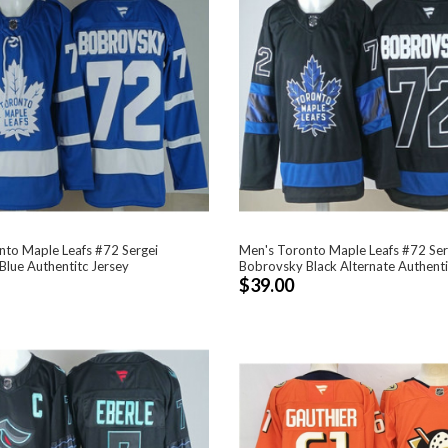
nto Maple Leafs #72 Sergei
Men's Toronto Maple Leafs #72 Ser
lue Authentitc Jersey
Bobrovsky Black Alternate Authenti
$39.00