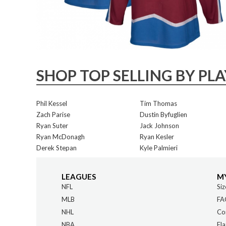
SHOP TOP SELLING BY PL
Phil Kessel
Tim Thomas
Zach Parise
Dustin Byfuglien
Ryan Suter
Jack Johnson
Ryan McDonagh
Ryan Kesler
Derek Stepan
Kyle Palmieri
LEAGUES
M
NFL
Siz
MLB
FA
NHL
Co
NBA
Fla