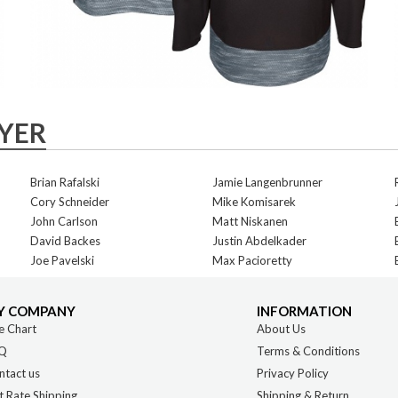
AYER
Brian Rafalski
Jamie Langenbrunner
Cory Schneider
Mike Komisarek
John Carlson
Matt Niskanen
David Backes
Justin Abdelkader
Joe Pavelski
Max Pacioretty
Y COMPANY
INFORMATION
e Chart
About Us
Q
Terms & Conditions
ntact us
Privacy Policy
t Rate Shipping
Shipping & Return