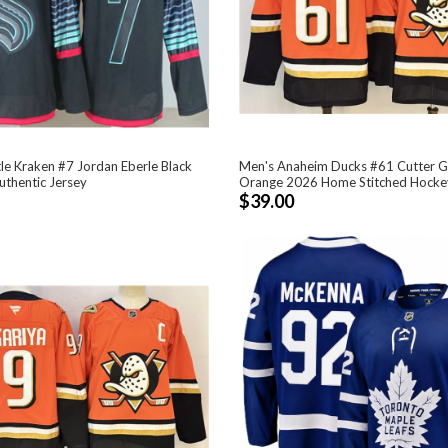
le Kraken #7 Jordan Eberle Black
Men's Anaheim Ducks #61 Cutter G
uthentic Jersey
Orange 2026 Home Stitched Hocke
$39.00