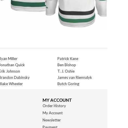
Ryan Miller
Patrick Kane
Jonathan Quick
Ben Bishop
Erik Johnson
T. J. Oshie
Brandon Dubinsky
James van Riemsdyk
Blake Wheeler
Butch Goring
MY ACCOUNT
Order History
My Account
Newsletter
Payment