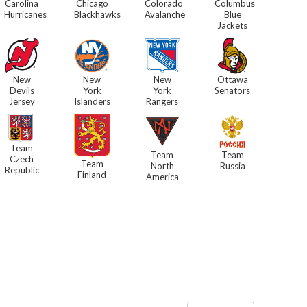
Carolina
Chicago
Colorado
Columbus
Hurricanes
Blackhawks
Avalanche
Blue
Jackets
New
New
New
Ottawa
Devils
York
York
Senators
Jersey
Islanders
Rangers
Team
Team
Team
Czech
Team
North
Russia
Republic
Finland
America