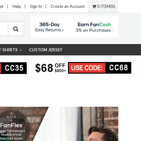
er
|
Help
|
Sign In
|
Create an Account
0 ITEM(S)
T-SHIRTS
CUSTOM JERSEY