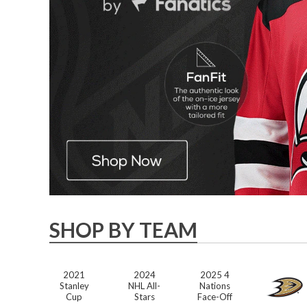
SHOP BY TEAM
2021
2024
2025 4
Stanley
NHL All-
Nations
Cup
Stars
Face-Off