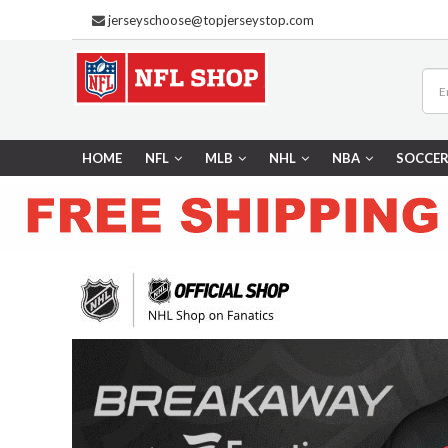
jerseyschoose@topjerseystop.com
HOME
NFL
MLB
NHL
NBA
SOCCE