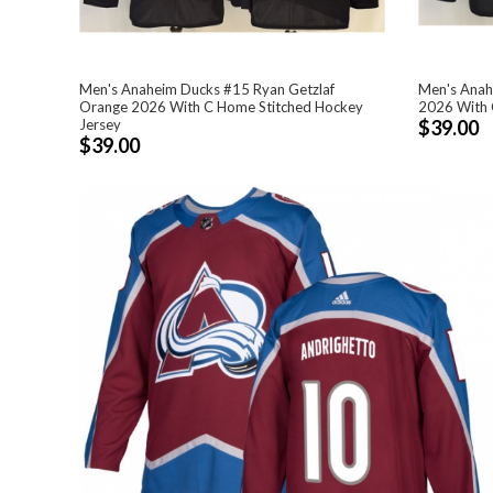
Men's Anaheim Ducks #15 Ryan Getzlaf
Men's Anah
Orange 2026 With C Home Stitched Hockey
2026 With 
Jersey
$39.00
$39.00