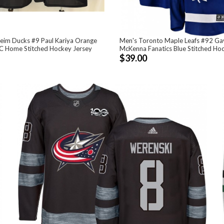
eim Ducks #9 Paul Kariya Orange
Men's Toronto Maple Leafs #92 Ga
C Home Stitched Hockey Jersey
McKenna Fanatics Blue Stitched Ho
$39.00