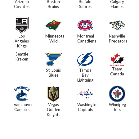
Arizona
Boston
Buffalo
Calgary
Coyotes
Bruins
Sabres
Flames
Los
Minnesota
Montreal
Nashville
Angeles
Wild
Canadiens
Predators
Kings
Seattle
Kraken
Team
St. Louis
Tampa
Canada
Blues
Bay
Lightning
h
Vancouver
Vegas
Washington
Winnipeg
Canucks
Golden
Capitals
Jets
Knights