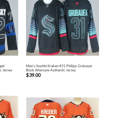
gei
Men's Seattle Kraken #31 Philipp Grubauer
c Jersey
Black Alternate Authentic Jersey
$39.00