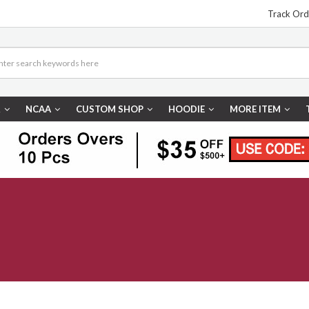
Track Ord
R
NCAA
CUSTOM SHOP
HOODIE
MORE ITEM