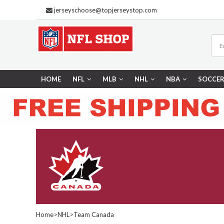
jerseyschoose@topjerseystop.com
HOME
NFL
MLB
NHL
NBA
SOCCE
Home
>
NHL
>
Team Canada