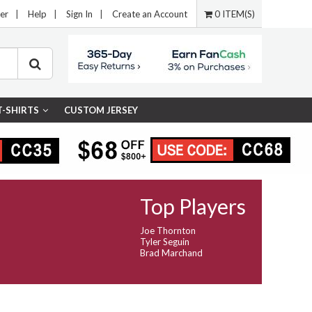
er
|
Help
|
Sign In
|
Create an Account
0 ITEM(S)
T-SHIRTS
CUSTOM JERSEY
Top Players
Joe Thornton
Tyler Seguin
Brad Marchand