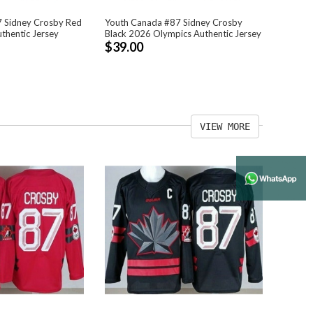
 Sidney Crosby Red
Youth Canada #87 Sidney Crosby
thentic Jersey
Black 2026 Olympics Authentic Jersey
$39.00
VIEW MORE