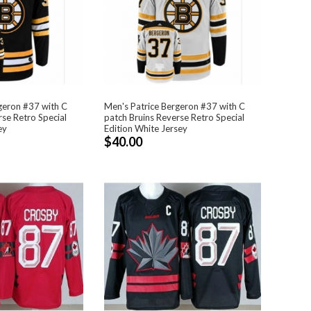
geron #37 with C
Men's Patrice Bergeron #37 with C
rse Retro Special
patch Bruins Reverse Retro Special
ey
Edition White Jersey
$40.00