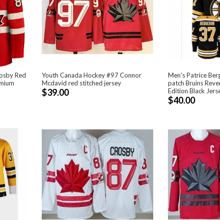
rosby Red
Youth Canada Hockey #97 Connor
Men's Patrice Ber
emium
Mcdavid red stitched jersey
patch Bruins Reve
$39.00
Edition Black Jers
$40.00