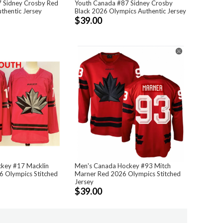
 Sidney Crosby Red
Youth Canada #87 Sidney Crosby
thentic Jersey
Black 2026 Olympics Authentic Jersey
$39.00
key #17 Macklin
Men's Canada Hockey #93 Mitch
6 Olympics Stitched
Marner Red 2026 Olympics Stitched
Jersey
$39.00