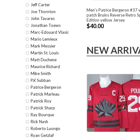
Jeff Carter
Men's Patrice Bergeron #37 
Joe Thornton
patch Bruins Reverse Retro S
John Tavares
Edition yellow Jersey
$40.00
Jonathan Toews
Marc-Edouard Vlasic
Mario Lemieux
Mark Messier
NEW ARRIV
Martin St. Louis
Matt Duchene
Maurice Richard
Mike Smith
P.K Subban
Patrice Bergeron
Patrick Marleau
Patrick Roy
Patrick Sharp
Ray Bourque
Rick Nash
Roberto Luongo
Ryan Getzlaf