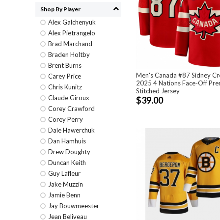
Shop By Player
Alex Galchenyuk
Alex Pietrangelo
Brad Marchand
Braden Holtby
Brent Burns
Men's Canada #87 Sidney C
Carey Price
2025 4 Nations Face-Off Pr
Chris Kunitz
Stitched Jersey
Claude Giroux
$39.00
Corey Crawford
Corey Perry
Dale Hawerchuk
Dan Hamhuis
Drew Doughty
Duncan Keith
Guy Lafleur
Jake Muzzin
Jamie Benn
Jay Bouwmeester
Jean Beliveau