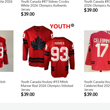
ite 2026
Youth Canada #87 Sidney Crosby
Youth Canada #87
White 2026 Olympics Authentic
2026 Olympics Au
Jersey
$39.00
$39.00
itch
Youth Canada Hockey #93 Mitch
Youth Canada Hoc
Marner Red 2026 Olympics Stitched
Celebrini Red 202
Jersey
Jersey
$39.00
$39.00