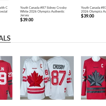
with C
Youth Canada #87 Sidney Crosby
Youth Canada #87
pecial
White 2026 Olympics Authentic
2026 Olympics Au
Jersey
$39.00
$39.00
ALS