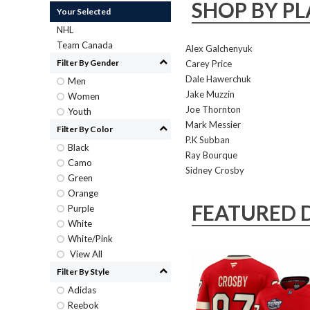
SHOP BY PL
Your Selected
NHL
Team Canada
Alex Galchenyuk
Filter By Gender
Carey Price
Dale Hawerchuk
Men
Jake Muzzin
Women
Joe Thornton
Youth
Mark Messier
Filter By Color
P.K Subban
Black
Ray Bourque
Camo
Sidney Crosby
Green
Orange
FEATURED 
Purple
White
White/Pink
View All
Filter By Style
Adidas
Reebok