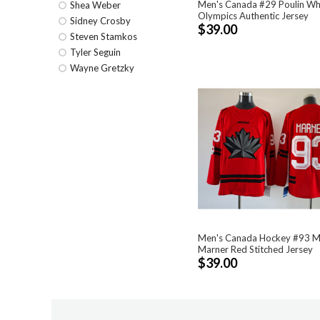
Men's Canada #29 Poulin Wh
Shea Weber
Olympics Authentic Jersey
Sidney Crosby
$39.00
Steven Stamkos
Tyler Seguin
Wayne Gretzky
Men's Canada Hockey #93 M
Marner Red Stitched Jersey
$39.00