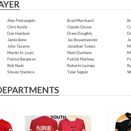
AYER
Alex Pietrangelo
Brad Marchand
B
Chris Kunitz
Claude Giroux
C
Dan Hamhuis
Drew Doughty
Du
Jamie Benn
Jay Bouwmeester
Je
John Tavares
Jonathan Toews
Ma
Martin St. Louis
Matt Duchene
Ma
Patrice Bergeron
Patrick Marleau
Pa
Rick Nash
Roberto Luongo
Ry
Steven Stamkos
Tyler Seguin
W
DEPARTMENTS