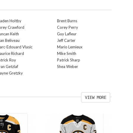
raden Holtby
Brent Burns
orey Crawford
Corey Perry
ncan Keith
Guy Lafleur
an Beliveau
Jeff Carter
rc-Edouard Vlasic
Mario Lemieux
urice Richard
Mike Smith
trick Roy
Patrick Sharp
an Getzlaf
Shea Weber
ayne Gretzky
VIEW MORE