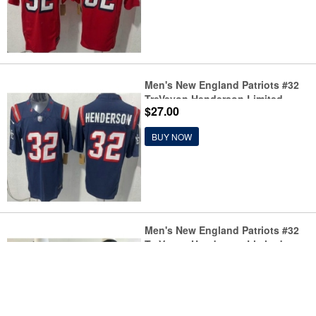
Men's New England Patriots #32
TreVeyon Henderson Limited
$27.00
Navy Rivalries FUSE Vapor Jersey
BUY NOW
Men's New England Patriots #32
TreVeyon Henderson Limited
$27.00
Black Fashion Vapor Jersey
BUY NOW