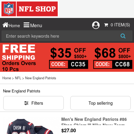
0 ITEM(S)
Menu
Home
Home
>
NFL
>
New England Patriots
New England Patriots
Filters
Top sellering
Men's New England Patriots #86
Efton Chism III Nike Navy Team
$27.00
Game Jersey