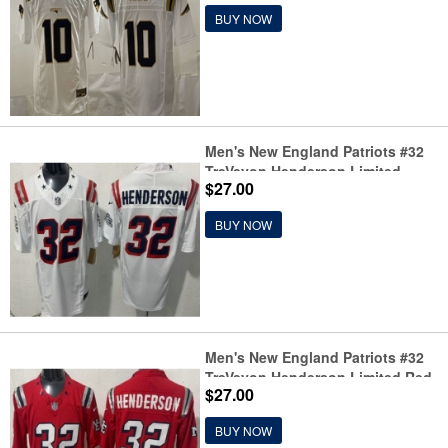
Limited Stitched Football Jersey
BUY NOW
Men's New England Patriots #32
TreVeyon Henderson Limited
$27.00
White Rivalries FUSE Vapor
Jersey
BUY NOW
Men's New England Patriots #32
TreVeyon Henderson Limited Red
$27.00
Rivalries FUSE Vapor Jersey
BUY NOW