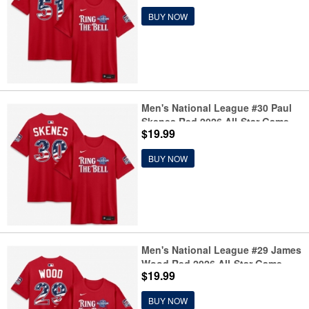
BUY NOW
Men's National League #30 Paul
Skenes Red 2026 All-Star Game
$19.99
Name & Number T-Shirt
BUY NOW
Men's National League #29 James
Wood Red 2026 All-Star Game
$19.99
Name & Number T-Shirt
BUY NOW