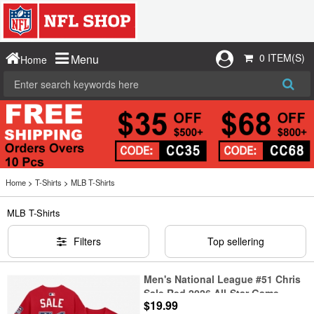
0 ITEM(S)
Menu
Home
Home
>
T-Shirts
>
MLB T-Shirts
MLB T-Shirts
Filters
Top sellering
Men's National League #51 Chris
Sale Red 2026 All-Star Game
$19.99
Name & Number T-Shirt