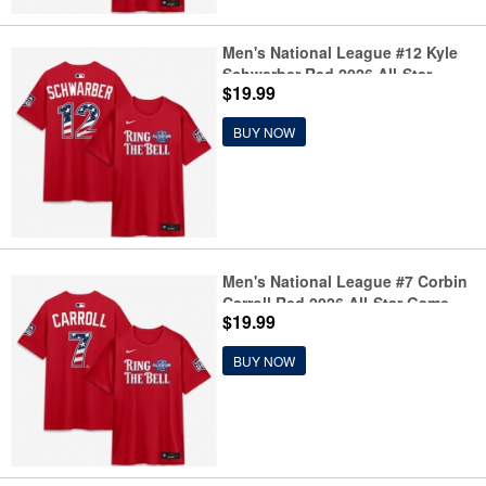
Men's National League #12 Kyle
Schwarber Red 2026 All-Star
$19.99
Game Name & Number T-Shirt
BUY NOW
Men's National League #7 Corbin
Carroll Red 2026 All-Star Game
$19.99
Name & Number T-Shirt
BUY NOW