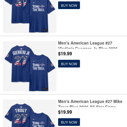
BUY NOW
Men's American League #27
Vladimir Guerrero Jr. Blue 2026
$19.99
All-Star Game Name & Number T-
Shirt
BUY NOW
Men's American League #27 Mike
Trout Blue 2026 All-Star Game
$19.99
Name & Number T-Shirt
BUY NOW