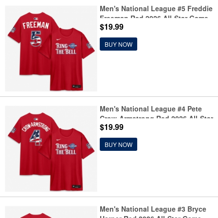
Men's National League #5 Freddie
Freeman Red 2026 All-Star Game
$19.99
Name & Number T-Shirt
BUY NOW
Men's National League #4 Pete
Crow-Armstrong Red 2026 All-Star
$19.99
Game Name & Number T-Shirt
BUY NOW
Men's National League #3 Bryce