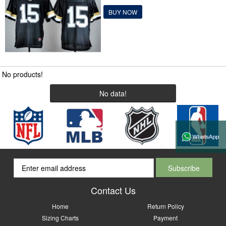
BUY NOW
No products!
No data!
Contact Us
Home
Return Policy
Sizing Charts
Payment