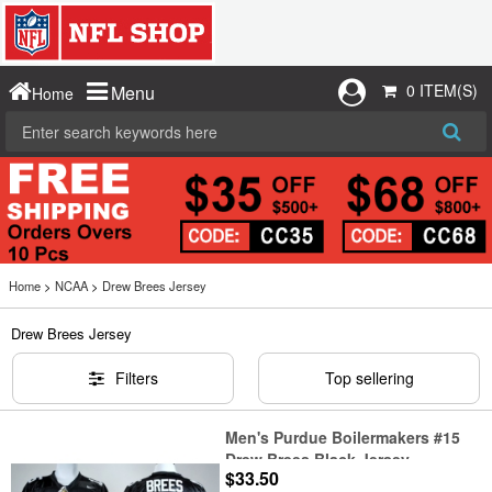
0 ITEM(S)
Menu
Home
Home
>
NCAA
>
Drew Brees Jersey
Drew Brees Jersey
Filters
Top sellering
Men's Purdue Boilermakers #15
Drew Brees Black Jersey
$33.50