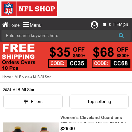
0 ITEM(S)
Menu
Home
Home
>
MLB
>
2024 MLB All-Star
2024 MLB All-Star
Filters
Top sellering
Women's Cleveland Guardians
#38 Steven Kwan Cream 2024 All
$26.00
Star Limited Stitched Jersey