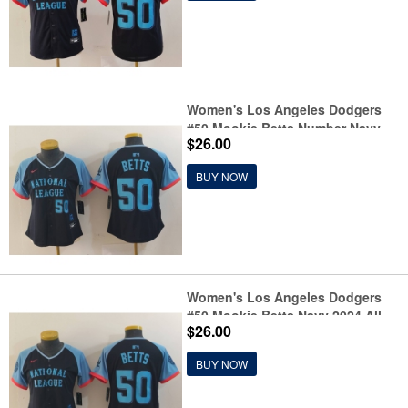
Women's Los Angeles Dodgers
#50 Mookie Betts Number Navy
$26.00
2024 All Star Limited Stitched
Jersey
BUY NOW
Women's Los Angeles Dodgers
#50 Mookie Betts Navy 2024 All
$26.00
Star Limited Stitched Jersey
BUY NOW