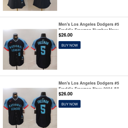
Men's Los Angeles Dodgers #5
Freddie Freeman Number Navy
$26.00
2024 All Star Limited Stitched
Jersey
BUY NOW
Men's Los Angeles Dodgers #5
Freddie Freeman Navy 2024 All
$26.00
Star Limited Stitched Jersey
BUY NOW