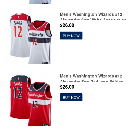
Men's Washington Wizards #12
Alexandre Sarr White Association
$26.00
Edition Stitched Basketball
Jersey
BUY NOW
Men's Washington Wizards #12
Alexandre Sarr Red Icon Edition
$26.00
Stitched Basketball Jersey
BUY NOW