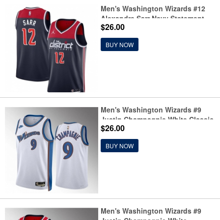
Men's Washington Wizards #12
Alexandre Sarr Navy Statement
$26.00
Edition Stitched Basketball
Jersey
BUY NOW
Men's Washington Wizards #9
Justin Champagnie White Classic
$26.00
Edition Stitched Basketball
Jersey
BUY NOW
Men's Washington Wizards #9