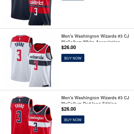
Men's Washington Wizards #3 CJ
McCollum White Association
$26.00
Edition Stitched Basketball
Jersey
BUY NOW
Men's Washington Wizards #3 CJ
McCollum Red Icon Edition
$26.00
Stitched Basketball Jersey
BUY NOW