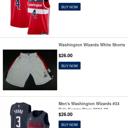
Jersey
BUY NOW
Washington Wizards White Shorts
$26.00
BUY NOW
Men's Washington Wizards #33
Kyle Kuzma Navy 2024-25
$26.00
Statement Edition Stitched
Basketball Jersey
BUY NOW