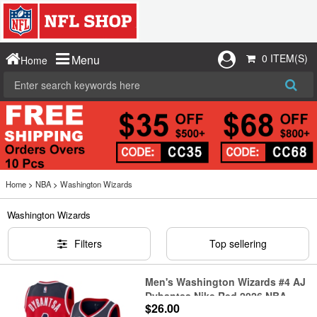
0 ITEM(S)
Menu
Home
Home
>
NBA
>
Washington Wizards
Washington Wizards
Filters
Top sellering
Men's Washington Wizards #4 AJ
Dybantsa Nike Red 2026 NBA
$26.00
Draft Swingman Icon Edition