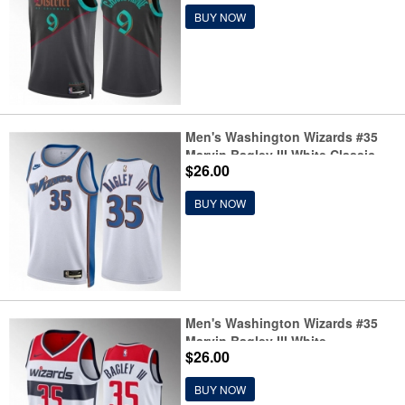
Jersey
BUY NOW
Men's Washington Wizards #35
Marvin Bagley III White Classic
$26.00
Edition Stitched Basketball
Jersey
BUY NOW
Men's Washington Wizards #35
Marvin Bagley III White
$26.00
Association Edition Stitched
Basketball Jersey
BUY NOW