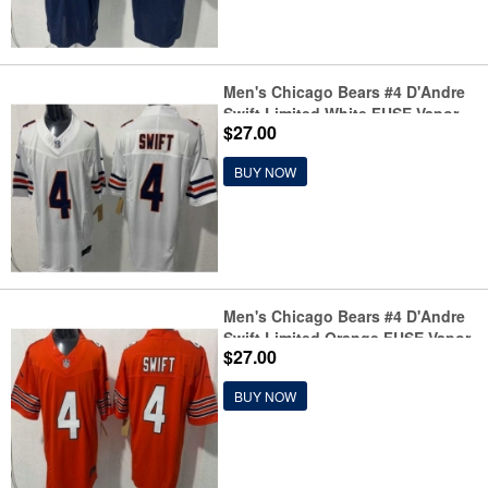
Men's Chicago Bears #4 D'Andre
Swift Limited White FUSE Vapor
$27.00
Jersey
BUY NOW
Men's Chicago Bears #4 D'Andre
Swift Limited Orange FUSE Vapor
$27.00
Jersey
BUY NOW