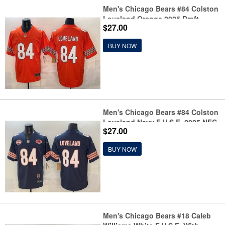
Men's Chicago Bears #84 Colston
Loveland Orange 2025 Draft
$27.00
F.U.S.E. Vapor Untouchable
Limited Stitched Football Jersey
BUY NOW
Men's Chicago Bears #84 Colston
Loveland Navy F.U.S.E. 2025 NFC
$27.00
North Champions & VMH Vapor
Untouchable Limited Stitched
BUY NOW
Football Jersey
Men's Chicago Bears #18 Caleb