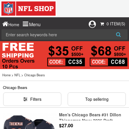
0 ITEM(S)
Menu
Home
Home
>
NFL
>
Chicago Bears
Chicago Bears
Filters
Top sellering
Men's Chicago Bears #31 Dillon
Thieneman Navy 2026 Draft
$27.00
F.U.S.E. Vapor Untouchable