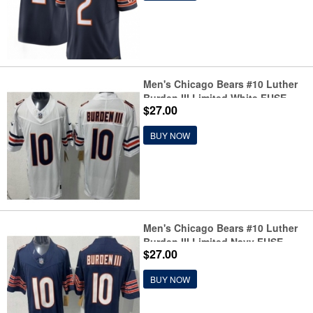
Men's Chicago Bears #10 Luther
Burden III Limited White FUSE
$27.00
Vapor Jersey
BUY NOW
Men's Chicago Bears #10 Luther
Burden III Limited Navy FUSE
$27.00
Vapor Jersey
BUY NOW