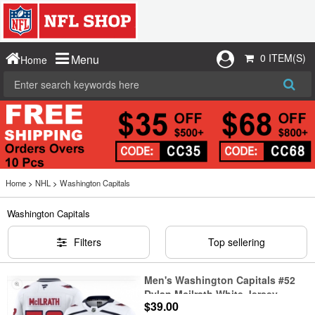
0 ITEM(S)
Menu
Home
Home
>
NHL
>
Washington Capitals
Washington Capitals
Filters
Top sellering
Men's Washington Capitals #52
Dylan Mcilrath White Jersey
$39.00