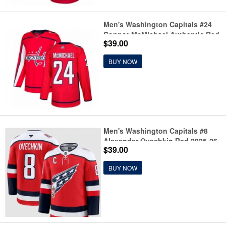
Men's Washington Capitals #24
Connor McMichael Authentic Red
$39.00
Home Hockey Jersey
BUY NOW
Men's Washington Capitals #8
Alexander Ovechkin Red 2025-26
$39.00
C Alternate Stitched Hockey
Jersey
BUY NOW