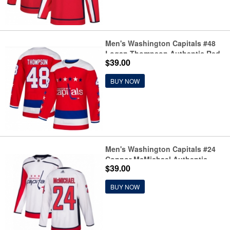
Men's Washington Capitals #48
Logan Thompson Authentic Red
$39.00
Alternate Jersey
BUY NOW
Men's Washington Capitals #24
Connor McMichael Authentic
$39.00
White Away Hockey Jersey
BUY NOW