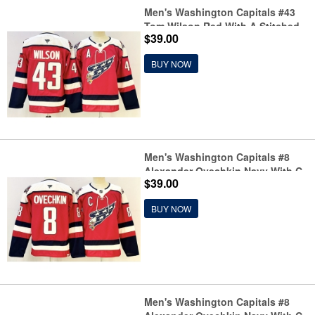
Men's Washington Capitals #43
Tom Wilson Red With A Stitched
$39.00
Hockey Jersey
BUY NOW
Men's Washington Capitals #8
Alexander Ovechkin Navy With C
$39.00
Stitched Hockey Jersey
BUY NOW
Men's Washington Capitals #8