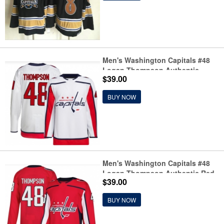
Men's Washington Capitals #48
Logan Thompson Authentic
$39.00
White Away Jersey
BUY NOW
Men's Washington Capitals #48
Logan Thompson Authentic Red
$39.00
Home Jersey
BUY NOW