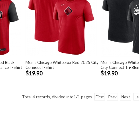
ed Black
Men's Chicago White Sox Red 2025 City
Men's Chicago White
ance T-Shirt
Connect T-Shirt
City Connect Tri-Blen
$19.90
$19.90
Total
4
records, divided into
1/1
pages.
First
Prev
Next
La