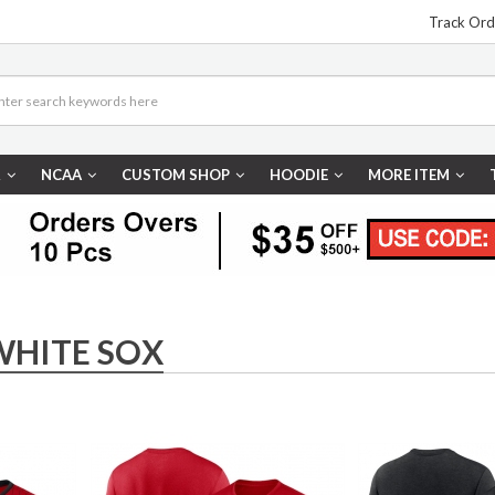
Track Ord
R
NCAA
CUSTOM SHOP
HOODIE
MORE ITEM
WHITE SOX