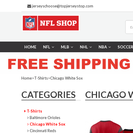
jerseyschoose@topjerseystop.com
HOME
NFL
MLB
NHL
NBA
SOCCE
Home
>
T-Shirts
>
Chicago White Sox
CATEGORIES
CHICAGO 
T-Shirts
Baltimore Orioles
Chicago White Sox
Cincinnati Reds