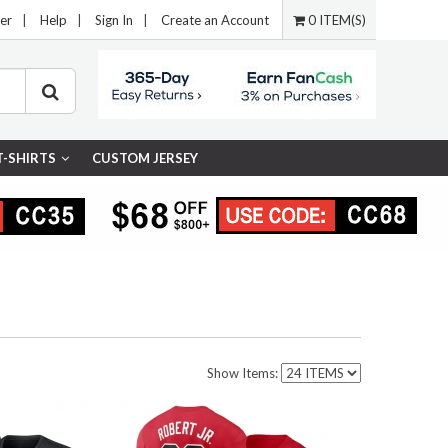
er
|
Help
|
Sign In
|
Create an Account
0 ITEM(S)
T-SHIRTS
CUSTOM JERSEY
Show Items: