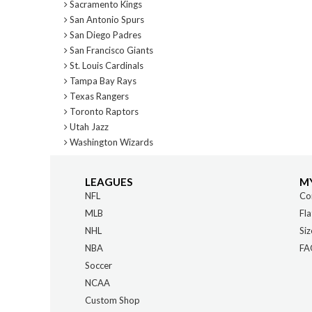
Sacramento Kings
San Antonio Spurs
San Diego Padres
San Francisco Giants
St. Louis Cardinals
Tampa Bay Rays
Texas Rangers
Toronto Raptors
Utah Jazz
Washington Wizards
LEAGUES
M
NFL
Co
MLB
Fla
NHL
Siz
NBA
FA
Soccer
NCAA
Custom Shop