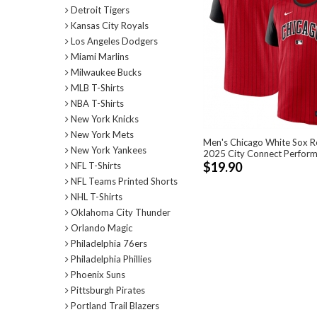
Detroit Tigers
Kansas City Royals
Los Angeles Dodgers
Miami Marlins
Milwaukee Bucks
MLB T-Shirts
NBA T-Shirts
New York Knicks
New York Mets
Men's Chicago White Sox R
New York Yankees
2025 City Connect Perform
$19.90
NFL T-Shirts
NFL Teams Printed Shorts
NHL T-Shirts
Oklahoma City Thunder
Orlando Magic
Philadelphia 76ers
Philadelphia Phillies
Phoenix Suns
Pittsburgh Pirates
Portland Trail Blazers