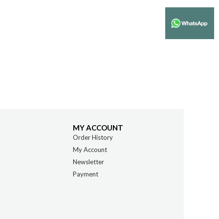
MY ACCOUNT
Order History
My Account
Newsletter
Payment