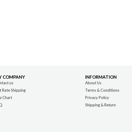
Y COMPANY
INFORMATION
ntact us
About Us
t Rate Shipping
Terms & Conditions
e Chart
Privacy Policy
Q
Shipping & Return