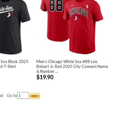
 Sox Black 2025
Men's Chicago White Sox #88 Luis
d T-Shirt
Robert Jr. Red 2025 City Connect Name
& Number ...
$19.90
st
Go to