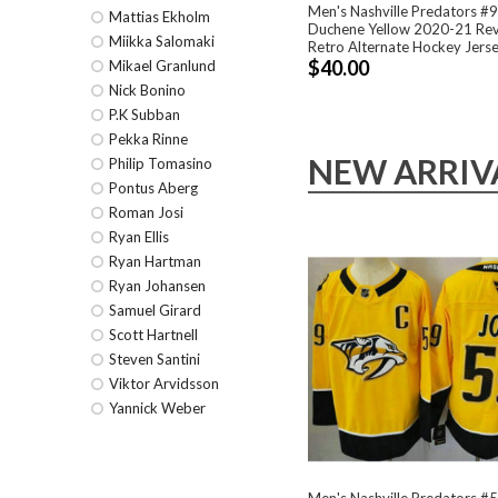
Men's Nashville Predators #
Mattias Ekholm
Duchene Yellow 2020-21 Re
Miikka Salomaki
Retro Alternate Hockey Jers
$40.00
Mikael Granlund
Nick Bonino
P.K Subban
Pekka Rinne
NEW ARRIV
Philip Tomasino
Pontus Aberg
Roman Josi
Ryan Ellis
Ryan Hartman
Ryan Johansen
Samuel Girard
Scott Hartnell
Steven Santini
Viktor Arvidsson
Yannick Weber
Men's Nashville Predators 