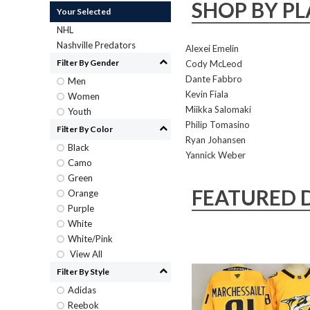
SHOP BY PL
Your Selected
NHL
Nashville Predators
Alexei Emelin
Filter By Gender
Cody McLeod
Dante Fabbro
Men
Kevin Fiala
Women
Miikka Salomaki
Youth
Philip Tomasino
Filter By Color
Ryan Johansen
Black
Yannick Weber
Camo
Green
FEATURED 
Orange
Purple
White
White/Pink
View All
Filter By Style
Adidas
Reebok