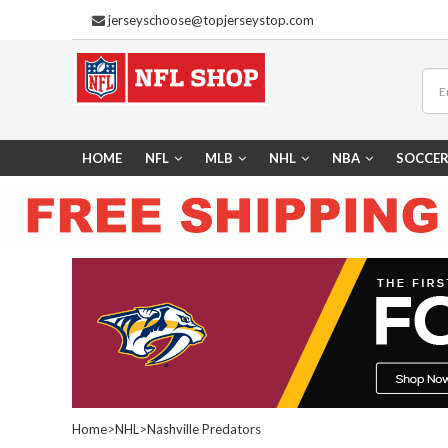
jerseyschoose@topjerseystop.com
HOME
NFL
MLB
NHL
NBA
SOCCE
Home
>
NHL
>
Nashville Predators