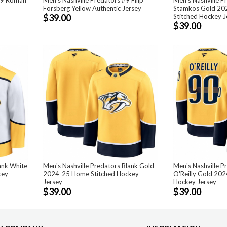
Forsberg Yellow Authentic Jersey
Stamkos Gold 20
$39.00
Stitched Hockey J
$39.00
ank White
Men's Nashville Predators Blank Gold
Men's Nashville P
key
2024-25 Home Stitched Hockey
O'Reilly Gold 20
Jersey
Hockey Jersey
$39.00
$39.00