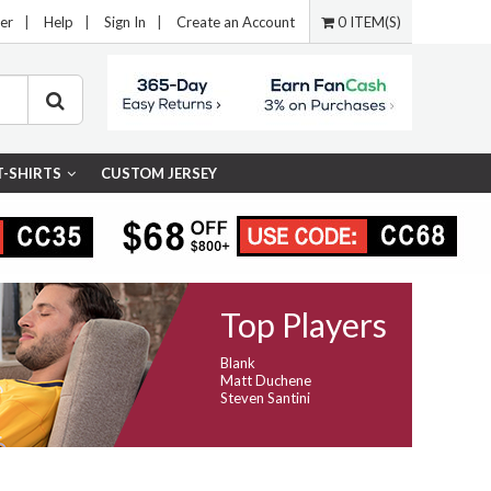
er
|
Help
|
Sign In
|
Create an Account
0 ITEM(S)
T-SHIRTS
CUSTOM JERSEY
Top Players
Blank
Matt Duchene
Steven Santini