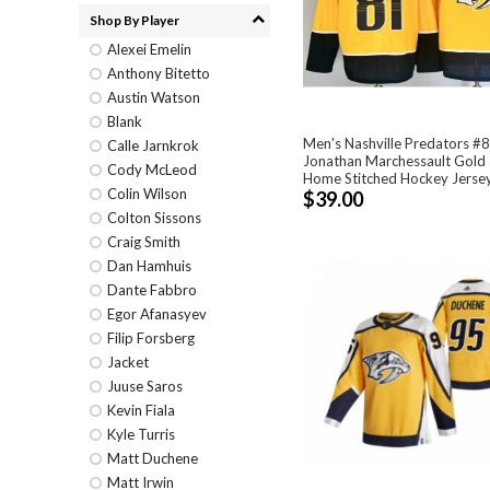
Shop By Player
Alexei Emelin
Anthony Bitetto
Austin Watson
Blank
Men's Nashville Predators #
Calle Jarnkrok
Jonathan Marchessault Gold
Cody McLeod
Home Stitched Hockey Jerse
Colin Wilson
$39.00
Colton Sissons
Craig Smith
Dan Hamhuis
Dante Fabbro
Egor Afanasyev
Filip Forsberg
Jacket
Juuse Saros
Kevin Fiala
Kyle Turris
Matt Duchene
Matt Irwin