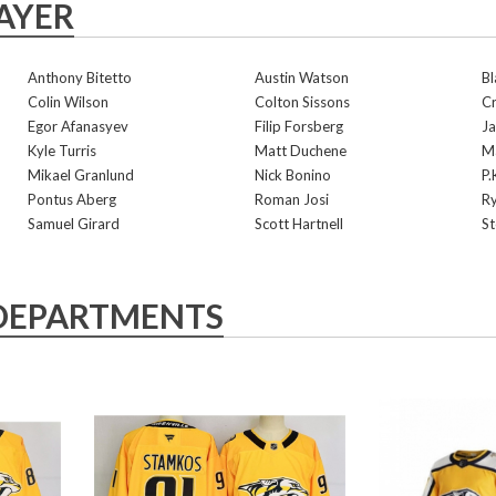
AYER
Anthony Bitetto
Austin Watson
Bl
Colin Wilson
Colton Sissons
Cr
Egor Afanasyev
Filip Forsberg
Ja
Kyle Turris
Matt Duchene
Ma
Mikael Granlund
Nick Bonino
P.
Pontus Aberg
Roman Josi
Ry
Samuel Girard
Scott Hartnell
St
DEPARTMENTS