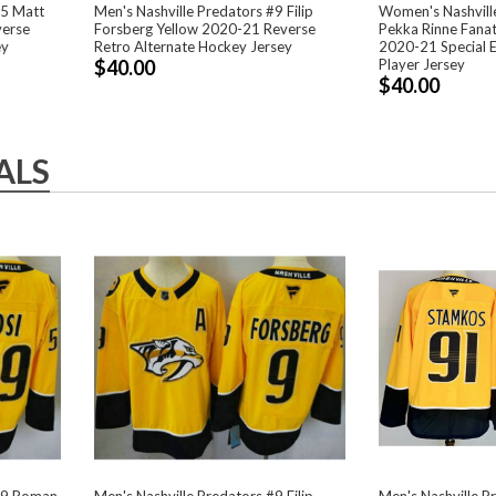
95 Matt
Men's Nashville Predators #9 Filip
Women's Nashvill
verse
Forsberg Yellow 2020-21 Reverse
Pekka Rinne Fana
ey
Retro Alternate Hockey Jersey
2020-21 Special 
$40.00
Player Jersey
$40.00
ALS
#59 Roman
Men's Nashville Predators #9 Filip
Men's Nashville P