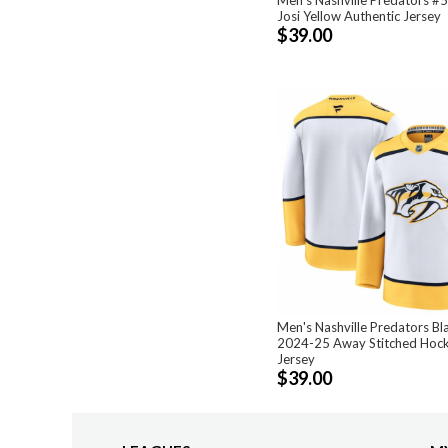
Josi Yellow Authentic Jersey
$39.00
Men's Nashville Predators Bl
2024-25 Away Stitched Hoc
Jersey
$39.00