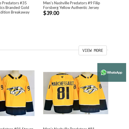
e Predators #35
Men's Nashville Predators #9 Filip
tics Branded Gold
Forsberg Yellow Authentic Jersey
Edition Breakaway
$39.00
VIEW MORE
redators #91 Steven
Men's Nashville Predators #81