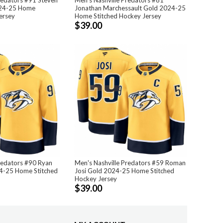
24-25 Home
Jonathan Marchessault Gold 2024-25
ersey
Home Stitched Hockey Jersey
$39.00
redators #90 Ryan
Men's Nashville Predators #59 Roman
24-25 Home Stitched
Josi Gold 2024-25 Home Stitched
Hockey Jersey
$39.00