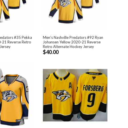
redators #35 Pekka
Men's Nashville Predators #92 Ryan
0-21 Reverse Retro
Johansen Yellow 2020-21 Reverse
Jersey
Retro Alternate Hockey Jersey
$40.00