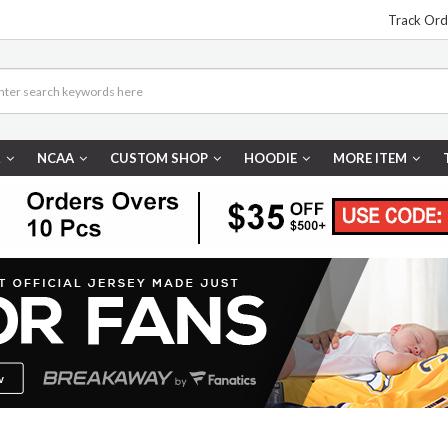
Track Ord
R
NCAA
CUSTOM SHOP
HOODIE
MORE ITEM