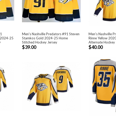
81
Men's Nashville Predators #91 Steven
Men's Nashville P
 2024-25
Stamkos Gold 2024-25 Home
Rinne Yellow 202
y
Stitched Hockey Jersey
Alternate Hockey 
$39.00
$40.00