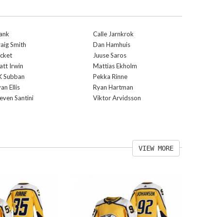
ank
Calle Jarnkrok
aig Smith
Dan Hamhuis
cket
Juuse Saros
tt Irwin
Mattias Ekholm
K Subban
Pekka Rinne
an Ellis
Ryan Hartman
even Santini
Viktor Arvidsson
VIEW MORE