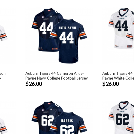
lson
Auburn Tigers 44 Cameron Artis-
Auburn Tigers 44
y
Payne Navy College Football Jersey
Payne White Colle
$26.00
$26.00