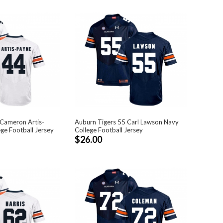
 Cameron Artis-
Auburn Tigers 55 Carl Lawson Navy
ge Football Jersey
College Football Jersey
$26.00