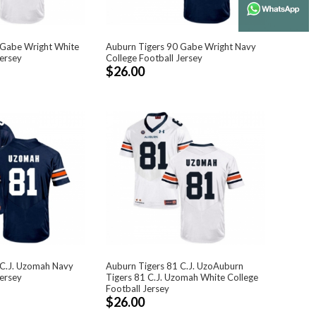
 Gabe Wright White
Auburn Tigers 90 Gabe Wright Navy
Jersey
College Football Jersey
$26.00
 C.J. Uzomah Navy
Auburn Tigers 81 C.J. UzoAuburn
Jersey
Tigers 81 C.J. Uzomah White College
Football Jersey
$26.00