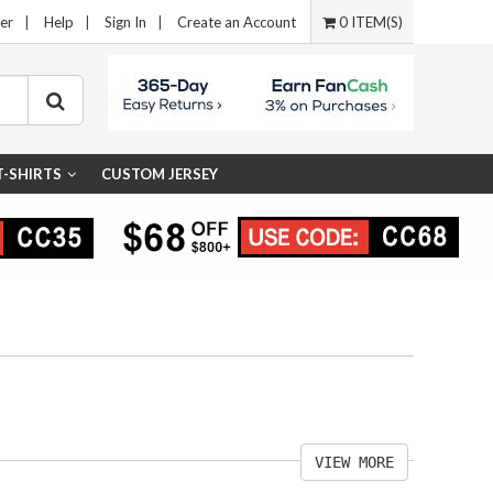
er
|
Help
|
Sign In
|
Create an Account
0 ITEM(S)
T-SHIRTS
CUSTOM JERSEY
VIEW MORE