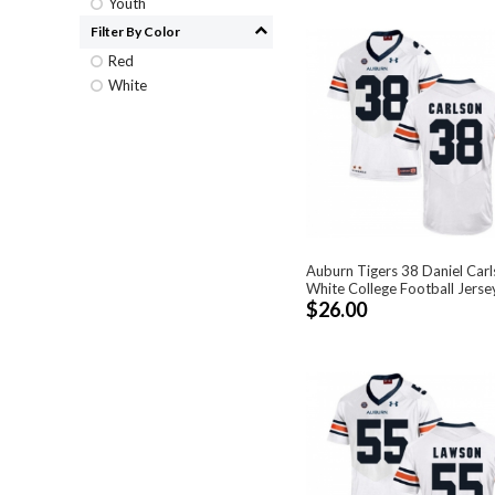
Youth
Filter By Color
Red
White
Auburn Tigers 38 Daniel Car
White College Football Jerse
$26.00