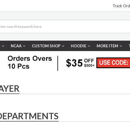
Track Ord
R
NCAA
CUSTOM SHOP
HOODIE
MORE ITEM
AYER
DEPARTMENTS