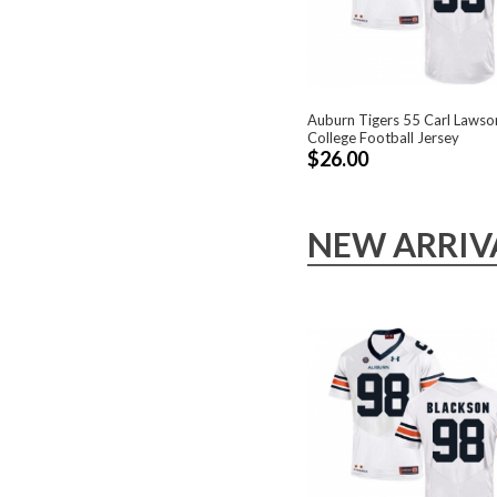
Auburn Tigers 55 Carl Lawso
College Football Jersey
$26.00
NEW ARRIV