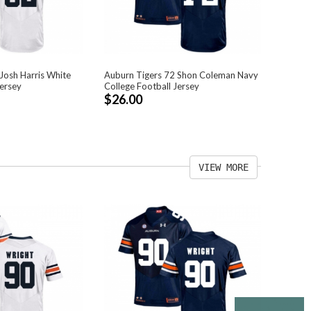
Josh Harris White
Auburn Tigers 72 Shon Coleman Navy
Jersey
College Football Jersey
$26.00
VIEW MORE