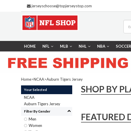
jerseyschoose@topjerseystop.com
HOME
NFL
MLB
NHL
NBA
SOCCE
Home
>
NCAA
>
Auburn Tigers Jersey
SHOP BY PL
Your Selected
NCAA
Auburn Tigers Jersey
Filter By Gender
FEATURED 
Men
Women