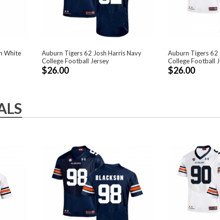
n White
Auburn Tigers 62 Josh Harris Navy
Auburn Tigers 62 
College Football Jersey
College Football 
$26.00
$26.00
ALS