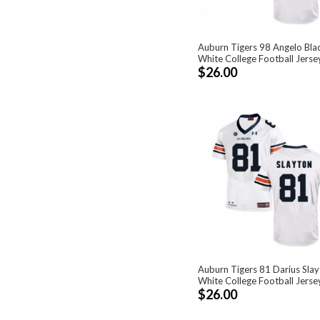
Auburn Tigers 98 Angelo Bla
White College Football Jerse
$26.00
Auburn Tigers 81 Darius Sla
White College Football Jerse
$26.00