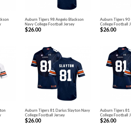
ckson
Auburn Tigers 98 Angelo Blackson
Auburn Tigers 90
y
Navy College Football Jersey
College Football 
$26.00
$26.00
yton
Auburn Tigers 81 Darius Slayton Navy
Auburn Tigers 81
y
College Football Jersey
College Football 
$26.00
$26.00