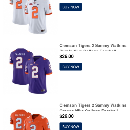
BUY NOW
Clemson Tigers 2 Sammy Watkins
Purple Nike College Football
$26.00
Jersey
BUY NOW
Clemson Tigers 2 Sammy Watkins
Orange Nike College Football
$26.00
Jersey
BUY NOW