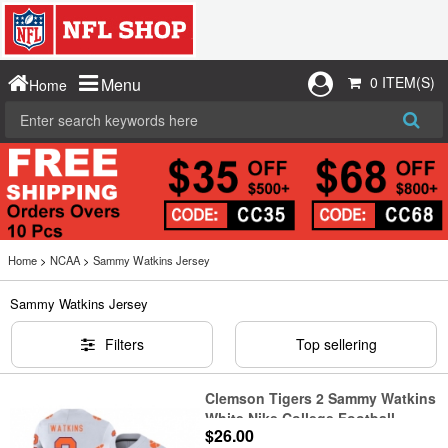
0 ITEM(S)
Menu
Home
Home
>
NCAA
>
Sammy Watkins Jersey
Sammy Watkins Jersey
Filters
Top sellering
Clemson Tigers 2 Sammy Watkins
White Nike College Football
$26.00
Jersey