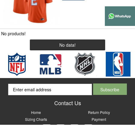
No products!
No data!
Contact Us
Home
Return Policy
Sizing Charts
Payment