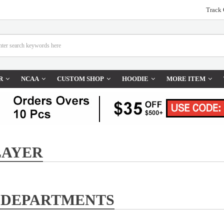
Track 
R
NCAA
CUSTOM SHOP
HOODIE
MORE ITEM
LAYER
 DEPARTMENTS