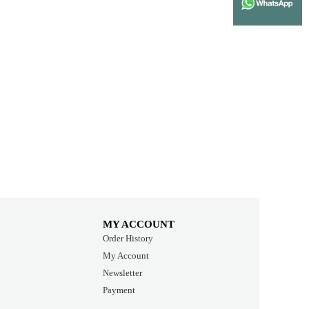
MY ACCOUNT
Order History
My Account
Newsletter
Payment