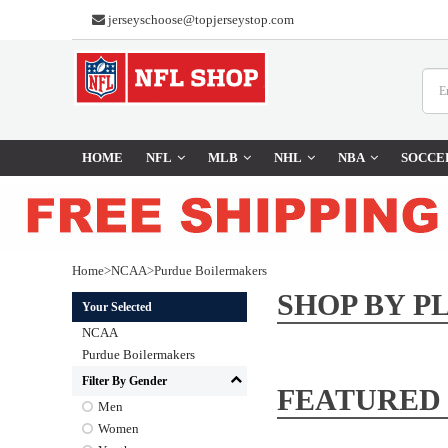
jerseyschoose@topjerseystop.com
HOME
NFL
MLB
NHL
NBA
SOCCE
Home
>
NCAA
>
Purdue Boilermakers
SHOP BY P
Your Selected
NCAA
Purdue Boilermakers
Filter By Gender
FEATURED
Men
Women