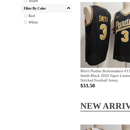
Youth
Filter By Color
Red
White
Men's Purdue Boilermakers #3
Smith Black 2026 Vapor Limit
Stitched Football Jersey
$33.50
NEW ARRI