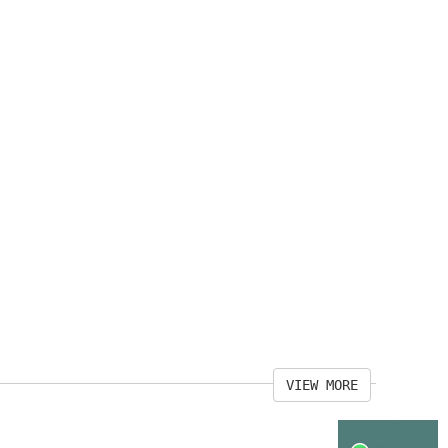
VIEW MORE