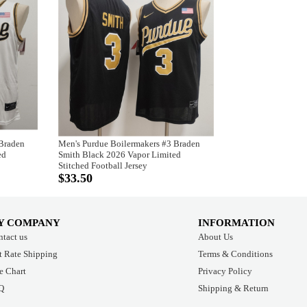
 Braden
Men's Purdue Boilermakers #3 Braden
ed
Smith Black 2026 Vapor Limited
Stitched Football Jersey
$33.50
Y COMPANY
INFORMATION
tact us
About Us
t Rate Shipping
Terms & Conditions
e Chart
Privacy Policy
Q
Shipping & Return