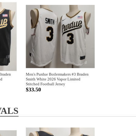
 Braden
Men's Purdue Boilermakers #3 Braden
ed
Smith White 2026 Vapor Limited
Stitched Football Jersey
$33.50
VALS