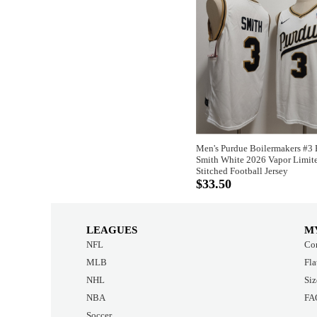
Men's Purdue Boilermakers #3
Smith White 2026 Vapor Limit
Stitched Football Jersey
$33.50
LEAGUES
M
NFL
Con
MLB
Fla
NHL
Siz
NBA
FA
Soccer