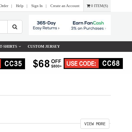
Order
|
Help
|
Sign In
|
Create an Account
0 ITEM(S)
T-SHIRTS
CUSTOM JERSEY
VIEW MORE