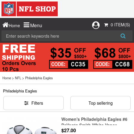
0 ITEM(S)
Menu
Home
Home
>
NFL
>
Philadelphia Eagles
Philadelphia Eagles
Filters
Top sellering
Women's Philadelphia Eagles #6
DeVonta Smith White Vapor
$27.00
Untouchable Limited Stitched