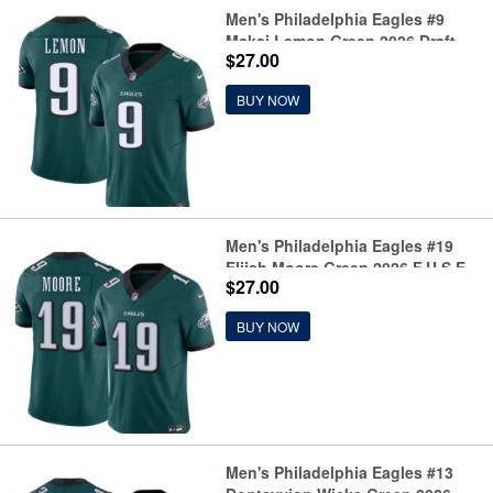
Men's Philadelphia Eagles #9
Makai Lemon Green 2026 Draft
$27.00
F.U.S.E. Vapor Untouchable
Limited Football Stitched Jersey
BUY NOW
Men's Philadelphia Eagles #19
Elijah Moore Green 2026 F.U.S.E.
$27.00
Vapor Untouchable Limited
Football Stitched Jersey
BUY NOW
Men's Philadelphia Eagles #13