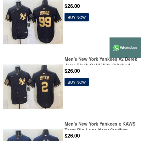
Aaron Judge Black Gold With
$26.00
Stitched Baseball Jersey
BUY NOW
Men's New York Yankees #2 Derek
Jeter Black Gold With Stitched
$26.00
Baseball Jersey
BUY NOW
Men's New York Yankees x KAWS
Team Big Logo Navy Stadium
$26.00
Stitched Baseball Jersey