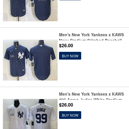
Men's New York Yankees x KAWS
Navy Stadium Stitched Baseball
$26.00
Jersey
BUY NOW
Men's New York Yankees x KAWS
#99 Aaron Judge White Stadium
$26.00
Stitched Baseball Jersey
BUY NOW