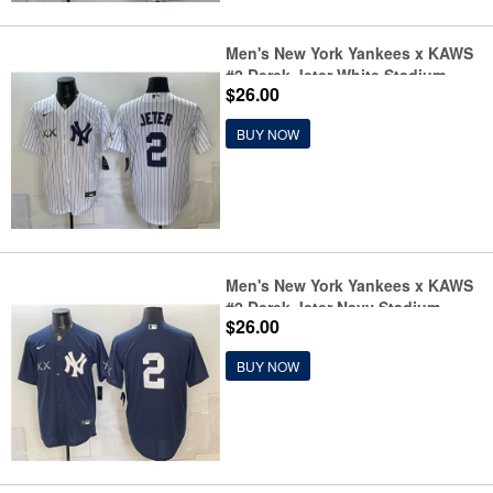
Men's New York Yankees x KAWS
#2 Derek Jeter White Stadium
$26.00
Stitched Baseball Jersey
BUY NOW
Men's New York Yankees x KAWS
#2 Derek Jeter Navy Stadium
$26.00
Stitched Baseball Jersey
BUY NOW