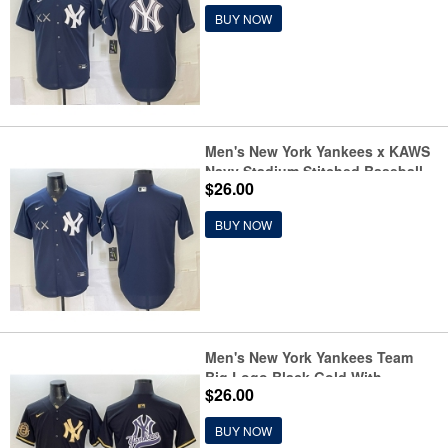
BUY NOW
Men's New York Yankees x KAWS
Navy Stadium Stitched Baseball
$26.00
Jersey
BUY NOW
Men's New York Yankees Team
Big Logo Black Gold With
$26.00
Stitched Baseball Jersey
BUY NOW