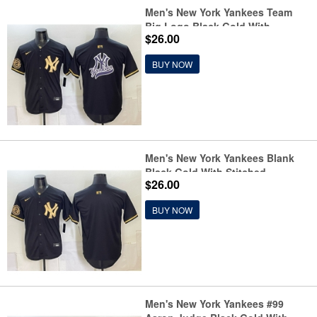
Men's New York Yankees Team
Big Logo Black Gold With
$26.00
Stitched Baseball Jersey
BUY NOW
Men's New York Yankees Blank
Black Gold With Stitched
$26.00
Baseball Jersey
BUY NOW
Men's New York Yankees #99