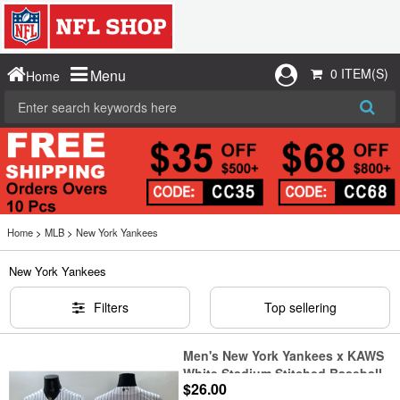
0 ITEM(S)
Menu
Home
Home
>
MLB
>
New York Yankees
New York Yankees
Filters
Top sellering
Men's New York Yankees x KAWS
White Stadium Stitched Baseball
$26.00
Jersey