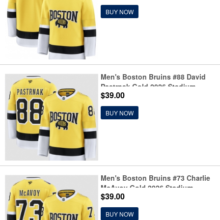
BUY NOW
Men's Boston Bruins #88 David
Pastrnak Gold 2026 Stadium
$39.00
Series Stitched Hockey Jersey
BUY NOW
Men's Boston Bruins #73 Charlie
McAvoy Gold 2026 Stadium
$39.00
Series Stitched Hockey Jersey
BUY NOW