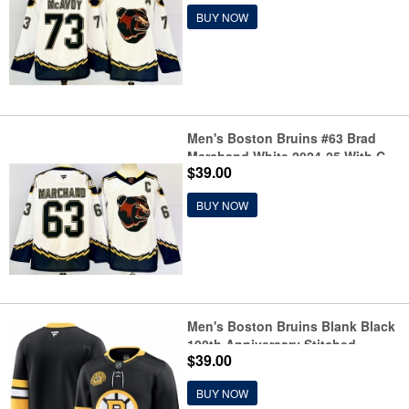
Hockey Jersey
BUY NOW
Men's Boston Bruins #63 Brad
Marchand White 2024-25 With C
$39.00
Reverse Retro Home Stitched
Hockey Jersey
BUY NOW
Men's Boston Bruins Blank Black
100th Anniversary Stitched
$39.00
Hockey Jersey
BUY NOW