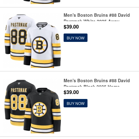
Men's Boston Bruins #88 David
Pastrnak White 2025 Away
$39.00
Stitched Hockey Jersey
BUY NOW
Men's Boston Bruins #88 David
Pastrnak Black 2025 Home
$39.00
Stitched Hockey Jersey
BUY NOW