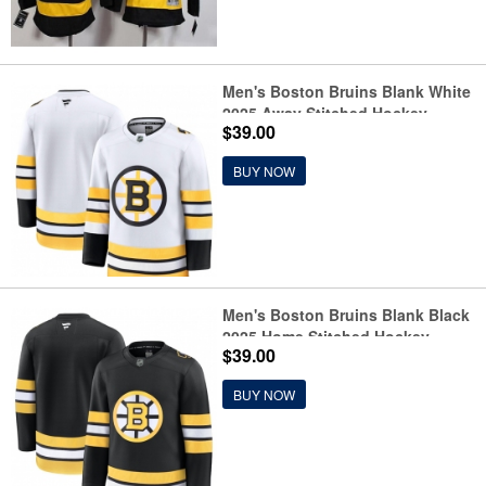
Men's Boston Bruins Blank White
2025 Away Stitched Hockey
$39.00
Jersey
BUY NOW
Men's Boston Bruins Blank Black
2025 Home Stitched Hockey
$39.00
Jersey
BUY NOW