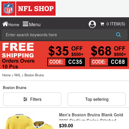
0 ITEM(S)
Menu
Home
Home
>
NHL
>
Boston Bruins
Boston Bruins
Filters
Top sellering
Men's Boston Bruins Blank Gold
2026 Stadium Series Stitched
$39.00
Hockey Jersey