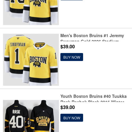
Men's Boston Bruins #1 Jeremy
Swayman Gold 2026 Stadium
$39.00
Series Stitched Hockey Jersey
BUY NOW
Youth Boston Bruins #40 Tuukka
Rask Reebok Black 2016 Winter
$39.00
Classic Premier Jersey
BUY NOW