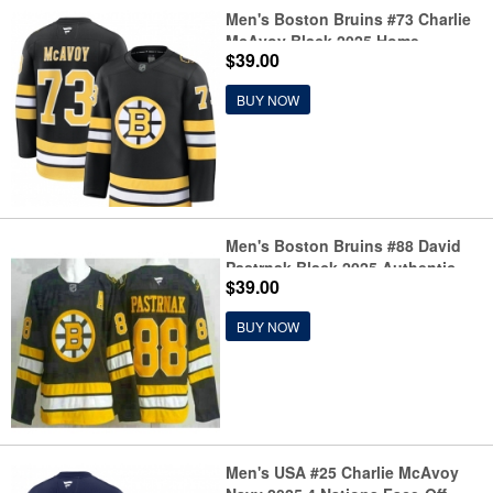
Men's Boston Bruins #73 Charlie
McAvoy Black 2025 Home
$39.00
Stitched Hockey Jersey
BUY NOW
Men's Boston Bruins #88 David
Pastrnak Black 2025 Authentic
$39.00
Jersey
BUY NOW
Men's USA #25 Charlie McAvoy