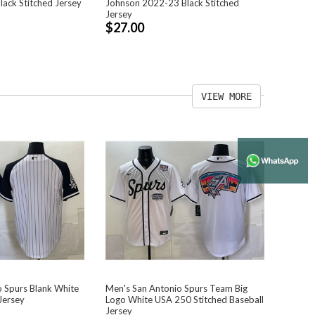
lack Stitched Jersey
Johnson 2022-23 Black Stitched
Jersey
$27.00
VIEW MORE
 Spurs Blank White
Men's San Antonio Spurs Team Big
Jersey
Logo White USA 250 Stitched Baseball
Jersey