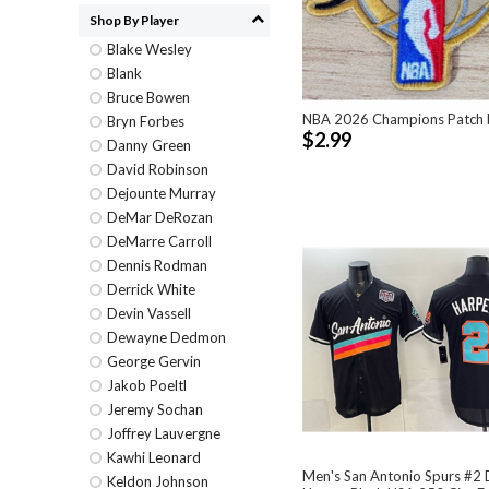
Shop By Player
Blake Wesley
Blank
Bruce Bowen
NBA 2026 Champions Patch 
Bryn Forbes
$2.99
Danny Green
David Robinson
Dejounte Murray
DeMar DeRozan
DeMarre Carroll
Dennis Rodman
Derrick White
Devin Vassell
Dewayne Dedmon
George Gervin
Jakob Poeltl
Jeremy Sochan
Joffrey Lauvergne
Kawhi Leonard
Men's San Antonio Spurs #2 
Keldon Johnson