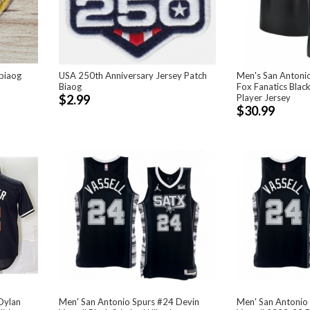
biaog
USA 250th Anniversary Jersey Patch
Men's San Antoni
Biaog
Fox Fanatics Black
$2.99
Player Jersey
$30.99
Dylan
Men' San Antonio Spurs #24 Devin
Men' San Antonio