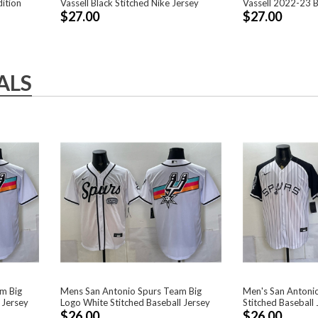
ition
Vassell Black Stitched Nike Jersey
Vassell 2022-23 B
$27.00
$27.00
ALS
m Big
Mens San Antonio Spurs Team Big
Men's San Antonio
 Jersey
Logo White Stitched Baseball Jersey
Stitched Baseball 
$26.00
$26.00