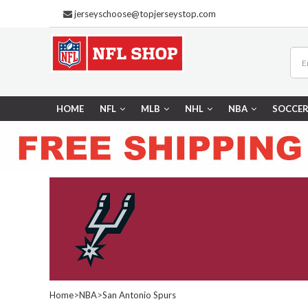
jerseyschoose@topjerseystop.com
HOME
NFL
MLB
NHL
NBA
SOCCE
Home
>
NBA
>
San Antonio Spurs