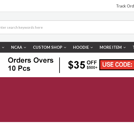
Track Ord
R
NCAA
CUSTOM SHOP
HOODIE
MORE ITEM