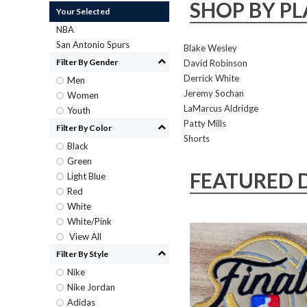
SHOP BY PL
Your Selected
NBA
San Antonio Spurs
Blake Wesley
Filter By Gender
David Robinson
Derrick White
Men
Jeremy Sochan
Women
LaMarcus Aldridge
Youth
Patty Mills
Filter By Color
Shorts
Black
Green
FEATURED 
Light Blue
Red
White
White/Pink
View All
Filter By Style
Nike
Nike Jordan
Adidas