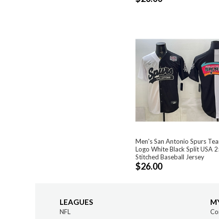
Men's San Antonio Spurs Tea
Logo White Black Split USA 
Stitched Baseball Jersey
$26.00
LEAGUES
M
NFL
Co