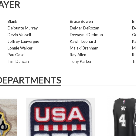
AYER
Blank
Bruce Bowen
Br
Dejounte Murray
DeMar DeRozan
De
Devin Vassell
Dewayne Dedmon
G
Joffrey Lauvergne
Kawhi Leonard
K
Lonnie Walker
Malaki Branham
Ma
Pau Gasol
Ray Allen
R
Tim Duncan
Tony Parker
Tr
DEPARTMENTS