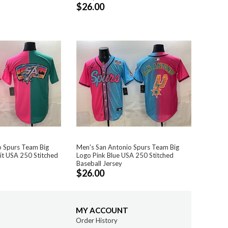
$26.00
o Spurs Team Big
Men's San Antonio Spurs Team Big
lit USA 250 Stitched
Logo Pink Blue USA 250 Stitched
Baseball Jersey
$26.00
MY ACCOUNT
Order History