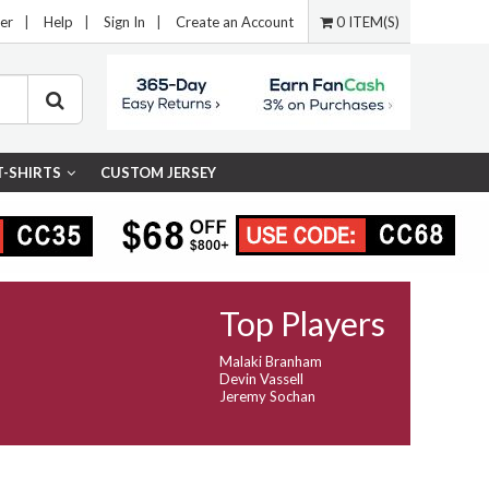
er
|
Help
|
Sign In
|
Create an Account
0 ITEM(S)
T-SHIRTS
CUSTOM JERSEY
Top Players
Malaki Branham
Devin Vassell
Jeremy Sochan