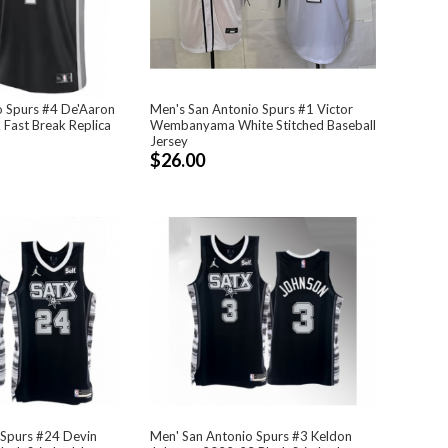
o Spurs #4 De'Aaron
Men's San Antonio Spurs #1 Victor
 Fast Break Replica
Wembanyama White Stitched Baseball
Jersey
$26.00
 Spurs #24 Devin
Men' San Antonio Spurs #3 Keldon