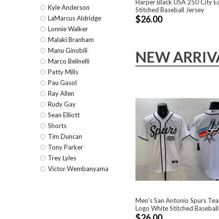
Harper Black USA 250 City Ed
Kyle Anderson
Stitched Baseball Jersey
$26.00
LaMarcus Aldridge
Lonnie Walker
Malaki Branham
Manu Ginobili
NEW ARRIV
Marco Belinelli
Patty Mills
Pau Gasol
Ray Allen
Rudy Gay
Sean Elliott
Shorts
Tim Duncan
Tony Parker
Trey Lyles
Victor Wembanyama
Men's San Antonio Spurs Tea
Logo White Stitched Baseball
$26.00