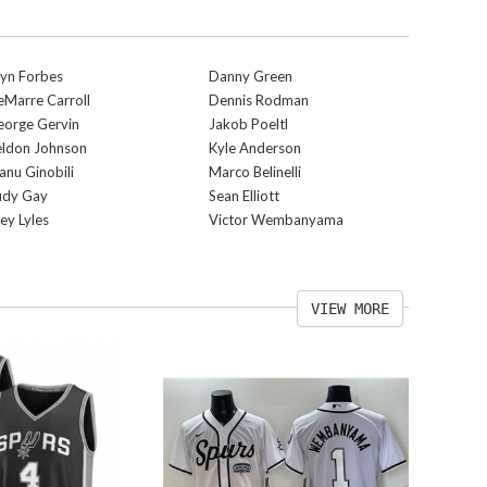
yn Forbes
Danny Green
Marre Carroll
Dennis Rodman
eorge Gervin
Jakob Poeltl
eldon Johnson
Kyle Anderson
nu Ginobili
Marco Belinelli
udy Gay
Sean Elliott
ey Lyles
Victor Wembanyama
VIEW MORE