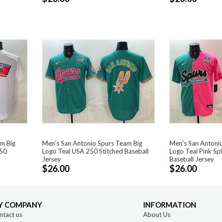
m Big
Men's San Antonio Spurs Team Big
Men's San Antoni
250
Logo Teal USA 250 Stitched Baseball
Logo Teal Pink Sp
Jersey
Baseball Jersey
$26.00
$26.00
Y COMPANY
INFORMATION
ntact us
About Us