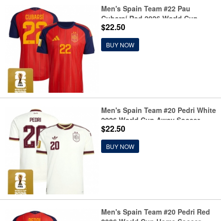
Men's Spain Team #22 Pau
Cubarsí Red 2026 World Cup
$22.50
Home Soccer Jersey
BUY NOW
Men's Spain Team #20 Pedri White
2026 World Cup Away Soccer
$22.50
Jersey
BUY NOW
Men's Spain Team #20 Pedri Red