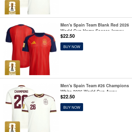
Men's Spain Team Blank Red 2026
World Cup Home Soccer Jersey
$22.50
BUY NOW
Men's Spain Team #26 Champions
White 2026 World Cup Away
$22.50
Soccer Jersey
BUY NOW