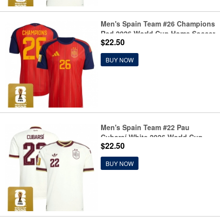
Men's Spain Team #26 Champions
Red 2026 World Cup Home Soccer
$22.50
Jersey
BUY NOW
Men's Spain Team #22 Pau
Cubarsí White 2026 World Cup
$22.50
Away Soccer Jersey
BUY NOW