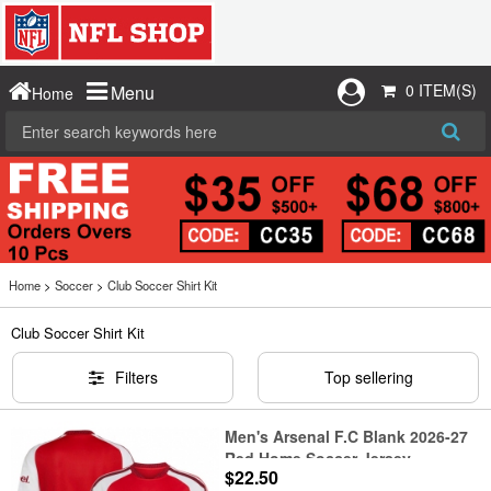
0 ITEM(S)
Menu
Home
Home
>
Soccer
>
Club Soccer Shirt Kit
Club Soccer Shirt Kit
Filters
Top sellering
Men's Arsenal F.C Blank 2026-27
Red Home Soccer Jersey
$22.50