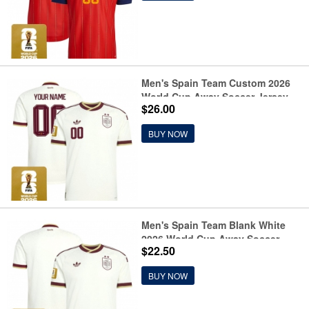
Men's Spain Team Custom 2026
World Cup Away Soccer Jersey
$26.00
BUY NOW
Men's Spain Team Blank White
2026 World Cup Away Soccer
$22.50
Jersey
BUY NOW