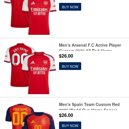
BUY NOW
Men's Arsenal F.C Active Player
Custom 2026-27 Red Home
$26.00
Soccer Jersey
BUY NOW
Men's Spain Team Custom Red
2026 World Cup Home Soccer
$26.00
Jersey
BUY NOW