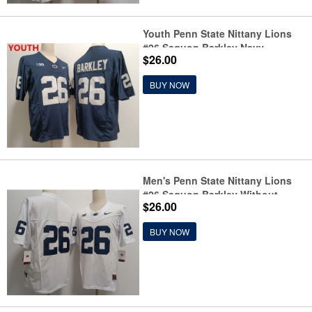
Youth Penn State Nittany Lions
#26 Saquon Barkley Navy
$26.00
Stitched Jersey
BUY NOW
Men's Penn State Nittany Lions
#26 Saquon Barkley Without
$26.00
Name White FUSE College
Football Jersey
BUY NOW