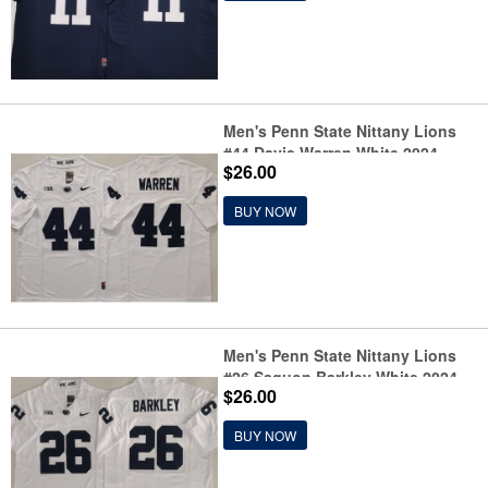
Men's Penn State Nittany Lions
#44 Davis Warren White 2024
$26.00
F.U.S.E. Stitched Jersey
BUY NOW
Men's Penn State Nittany Lions
#26 Saquon Barkley White 2024
$26.00
F.U.S.E. Stitched Jersey
BUY NOW