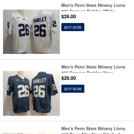
Men's Penn State Nittany Lions
#26 Saquon Barkley White
$26.00
Stitched Jersey
BUY NOW
Men's Penn State Nittany Lions
#26 Saquon Barkley Navy
$26.00
cStitched Jersey
BUY NOW
Men's Penn State Nittany Lions