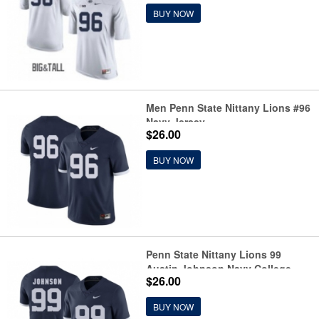
BUY NOW
Men Penn State Nittany Lions #96
Navy Jersey
$26.00
BUY NOW
Penn State Nittany Lions 99
Austin Johnson Navy College
$26.00
Football Jersey
BUY NOW