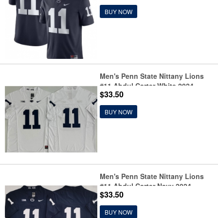
BUY NOW
Men's Penn State Nittany Lions
#11 Abdul Carter White 2024
$33.50
F.U.S.E. No Name Stitched Jersey
BUY NOW
Men's Penn State Nittany Lions
#11 Abdul Carter Navy 2024
$33.50
F.U.S.E. No Name Stitched Jersey
BUY NOW