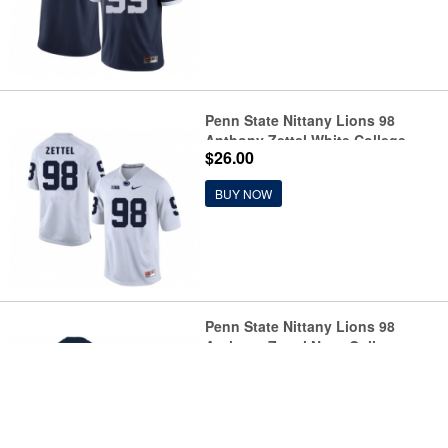
Penn State Nittany Lions 98
Anthony Zettel White College
$26.00
Football Jersey
BUY NOW
Penn State Nittany Lions 98
Anthony Zettel Navy College
$26.00
Football Jersey
BUY NOW