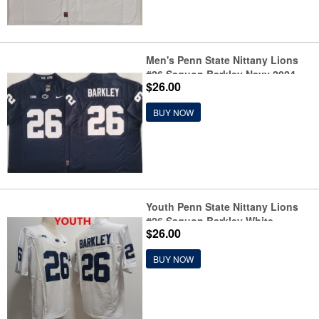
Men's Penn State Nittany Lions
#26 Saquon Barkley Navy 2024
$26.00
F.U.S.E. Stitched Jersey
BUY NOW
Youth Penn State Nittany Lions
#26 Saquon Barkley White
$26.00
Stitched Jersey
BUY NOW