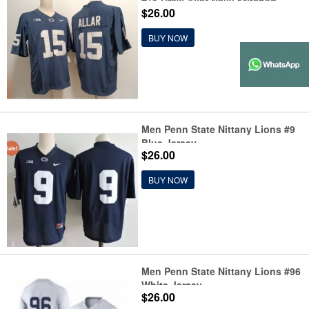
#15 Drew Allar Navy Stitched
$26.00
Jersey
BUY NOW
Men Penn State Nittany Lions #9
Blue Jersey
$26.00
BUY NOW
Men Penn State Nittany Lions #96
White Jersey
$26.00