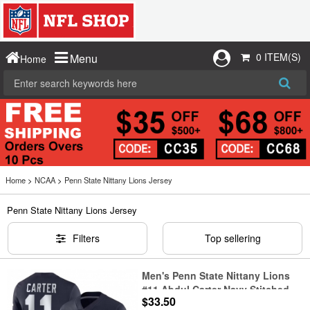
0 ITEM(S)
Menu
Home
Home
>
NCAA
>
Penn State Nittany Lions Jersey
Penn State Nittany Lions Jersey
Filters
Top sellering
Men's Penn State Nittany Lions
#11 Abdul Carter Navy Stitched
$33.50
Football Jersey