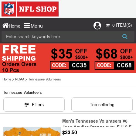
0 ITEM(S)
Menu
Home
Home
>
NCAA
>
Tennessee Volunteers
Tennessee Volunteers
Filters
Top sellering
Men's Tennessee Volunteers #6
Joey Aguilar Orange 2025 F.U.S.E.
$33.50
Stitched Jersey