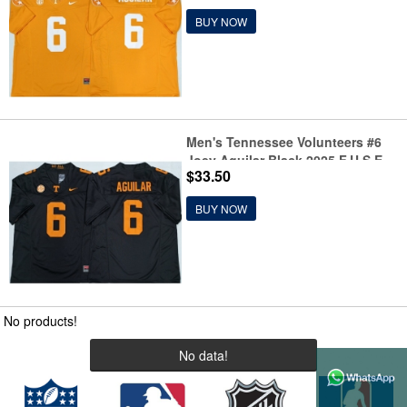
BUY NOW
Men's Tennessee Volunteers #6
Joey Aguilar Black 2025 F.U.S.E.
$33.50
Stitched Jersey
BUY NOW
No products!
No data!