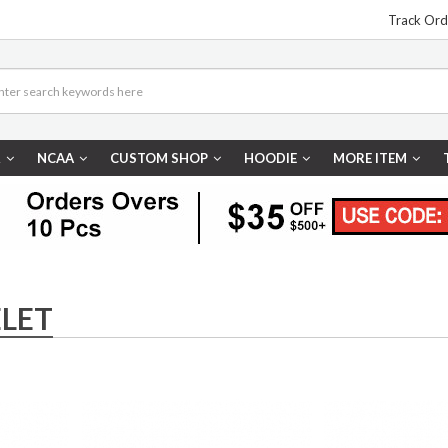
Track Ord
R
NCAA
CUSTOM SHOP
HOODIE
MORE ITEM
LET