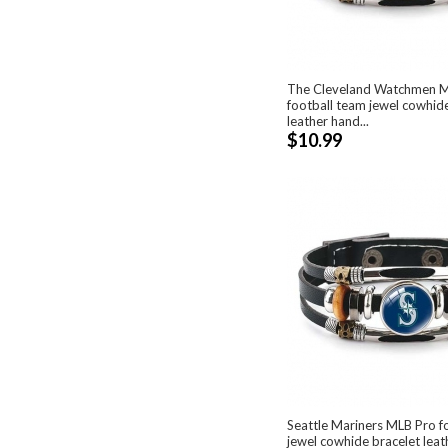
The Cleveland Watchmen 
football team jewel cowhid
leather hand...
$10.99
Seattle Mariners MLB Pro f
jewel cowhide bracelet lea