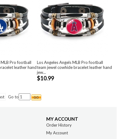
 MLB Pro football
Los Angeles Angels MLB Pro football
racelet leather hand
team jewel cowhide bracelet leather hand
jew...
$10.99
ast
Go to
MY ACCOUNT
Order History
My Account