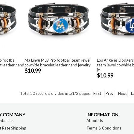
 football
Ma Linyu MLB Pro football team jewel
Los Angeles Dodgers
t leather hand
cowhide bracelet leather hand jewelry
team jewel cowhide b
$10.99
je...
$10.99
Total
30
records, divided into
1/2
pages.
First
Prev
Next
L
Y COMPANY
INFORMATION
ntact us
About Us
t Rate Shipping
Terms & Conditions