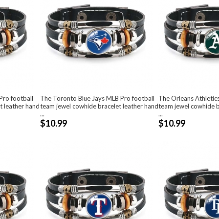
ro football
The Toronto Blue Jays MLB Pro football
The Orleans Athletic
t leather hand
team jewel cowhide bracelet leather hand
team jewel cowhide b
...
...
$10.99
$10.99