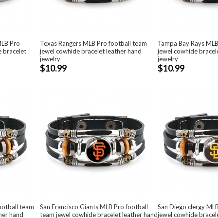
MLB Pro
Texas Rangers MLB Pro football team
Tampa Bay Rays MLBP
e bracelet
jewel cowhide bracelet leather hand
jewel cowhide bracel
jewelry
jewelry
$10.99
$10.99
ootball team
San Francisco Giants MLB Pro football
San Diego clergy MLB
ther hand
team jewel cowhide bracelet leather hand
jewel cowhide bracel