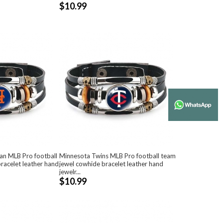
$10.99
an MLB Pro football
Minnesota Twins MLB Pro football team
racelet leather hand
jewel cowhide bracelet leather hand
jewelr...
$10.99