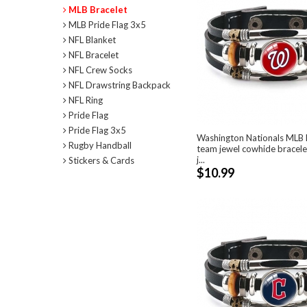
MLB Bracelet
MLB Pride Flag 3x5
NFL Blanket
NFL Bracelet
NFL Crew Socks
NFL Drawstring Backpack
NFL Ring
Pride Flag
Pride Flag 3x5
Washington Nationals MLB P
Rugby Handball
team jewel cowhide bracele
j...
Stickers & Cards
$10.99