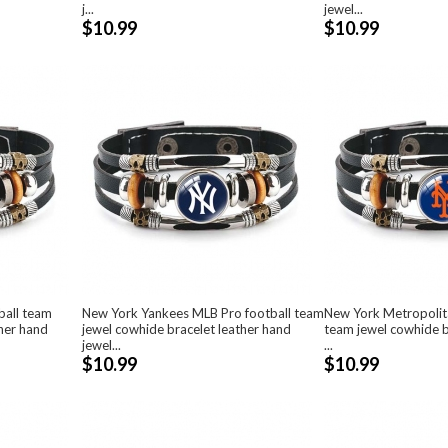
j...
jewel...
$10.99
$10.99
ball team
New York Yankees MLB Pro football team
New York Metropolit
ther hand
jewel cowhide bracelet leather hand
team jewel cowhide b
jewel...
...
$10.99
$10.99