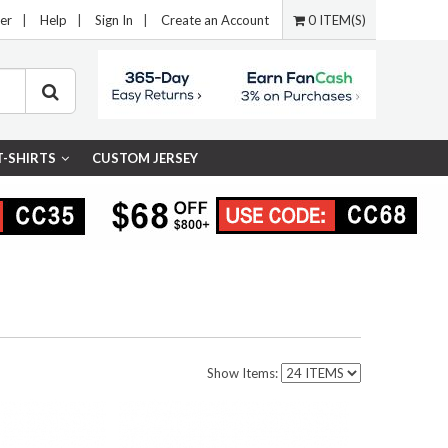
er
|
Help
|
Sign In
|
Create an Account
0 ITEM(S)
T-SHIRTS
CUSTOM JERSEY
Show Items: