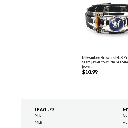
Milwaukee Brewers MLB Pro
team jewel cowhide bracele
jewe...
$10.99
LEAGUES
M
NFL
Co
MLB
Fla