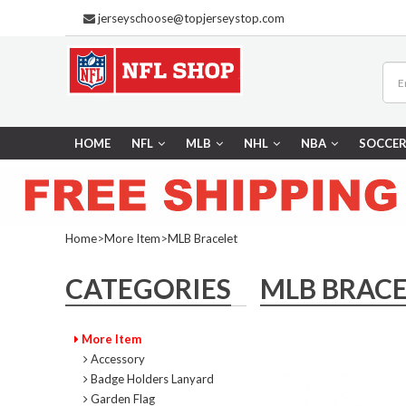
jerseyschoose@topjerseystop.com
HOME
NFL
MLB
NHL
NBA
SOCCE
Home
>
More Item
>
MLB Bracelet
CATEGORIES
MLB BRACE
More Item
Accessory
Badge Holders Lanyard
Garden Flag