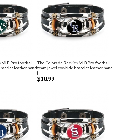
s MLB Pro football
The Colorado Rockies MLB Pro football
racelet leather hand
team jewel cowhide bracelet leather hand
j...
$10.99