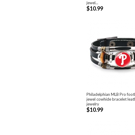
jewel...
$10.99
Philadelphian MLB Pro foot
jewel cowhide bracelet lea
jewelry
$10.99