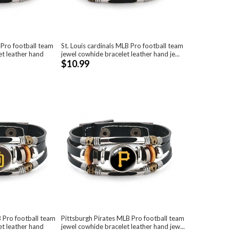
ro football team
St. Louis cardinals MLB Pro football team
et leather hand
jewel cowhide bracelet leather hand je...
$10.99
 Pro football team
Pittsburgh Pirates MLB Pro football team
et leather hand
jewel cowhide bracelet leather hand jew...