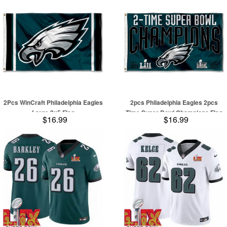
Stitched Jersey
2Pcs WinCraft Philadelphia Eagles
2pcs Philadelphia Eagles 2pcs
Large 3x5 Flag
Time Super Bowl Champions Flag
$16.99
$16.99
Outdoor Indoor 3x5 Foot Banner