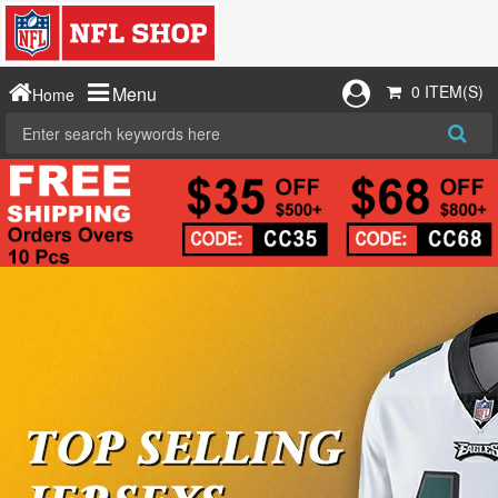
0 ITEM(S)
Menu
Home