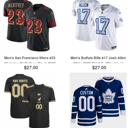
Men's San Francisco 49ers #23
Men's Buffalo Bills #17 Josh Allen
Christian McCaffrey Black 2025
White 2025 F.U.S.E. “Rivalries”
$27.00
$27.00
F.U.S.E. “Rivalries” Vapor Limited
Vapor Limited Football Stitched
Football Stitched Jersey
Jersey