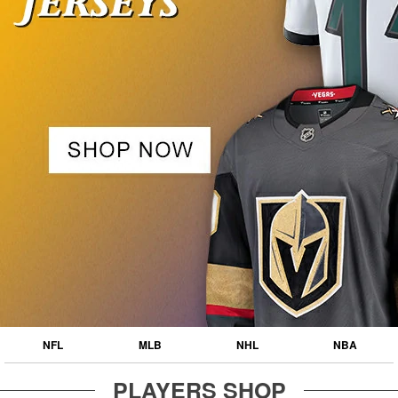
NFL
MLB
NHL
NBA
PLAYERS SHOP