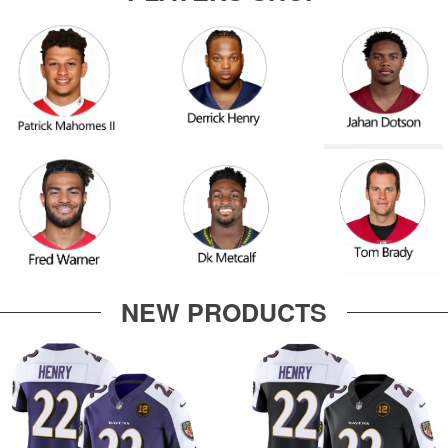
NEW PRODUCTS