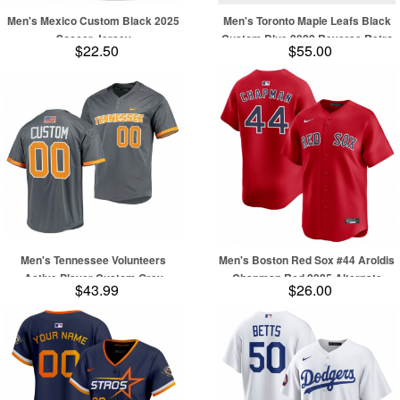
Men's Mexico Custom Black 2025
Men's Toronto Maple Leafs Black
Soccer Jersey
Custom Blue 2022 Reverse Retro
$22.50
$55.00
Stitched Jersey
Men's Tennessee Volunteers
Men's Boston Red Sox #44 Aroldis
Active Player Custom Grey
Chapman Red 2025 Alternate
$43.99
$26.00
Stitched Baseball Jersey
Limited Stitched Baseball Jersey