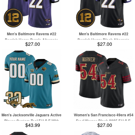
Men's Baltimore Ravens #22
Men's Baltimore Ravens #22
Derrick Henry Purple Alternate
Derrick Henry Black Alternate
$27.00
$27.00
2025 F.U.S.E Jacoby Jones Vapor
2025 F.U.S.E Jacoby Jones Vapor
Limited Football Jersey
Limited Football Jersey
Men's Jacksonville Jaguars Active
Women's San Francisco 49ers #54
Player Custom Teal F.U.S.E With
Fred Warner Black 2025 F.U.S.E.
$43.99
$27.00
30th Seasons Patch Vapor Limited
“Rivalries” Vapor Limited Football
Football Stitched Jersey
Stitched Jersey